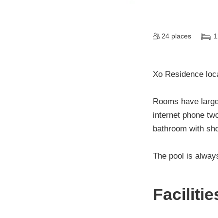
24
places
1
Xo Residence loca
Rooms have large 
internet phone two
bathroom with sho
The pool is alway
Faciliti