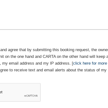
and agree that by submitting this booking request, the owner
it on the one hand and CARTA on the other hand will keep 
 my email address and my IP address. [
click here for more
 agree to receive text and email alerts about the status of my