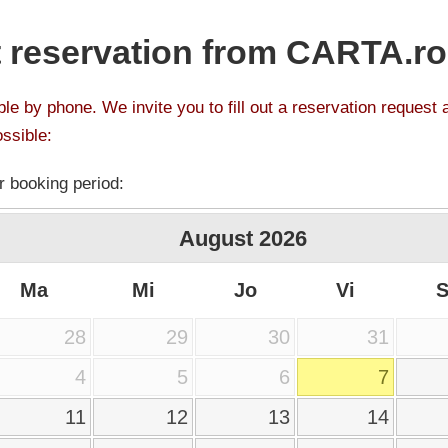
 reservation from CARTA.ro
le by phone. We invite you to fill out a reservation request 
ssible:
r booking period:
August
2026
Ma
Mi
Jo
Vi
28
29
30
31
4
5
6
7
11
12
13
14