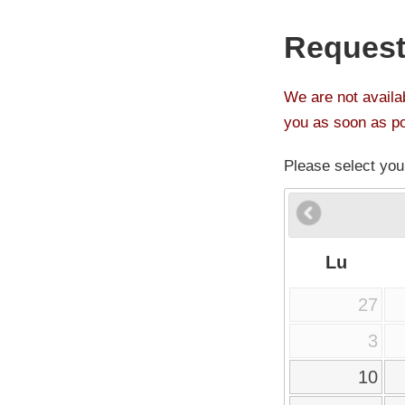
Request
We are not availab
you as soon as po
Please select you
Lu
27
3
10