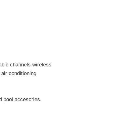
able channels wireless
air conditioning
d pool accesories.