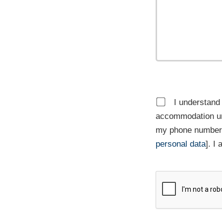
I understand 
accommodation un
my phone number,
personal data
]. I