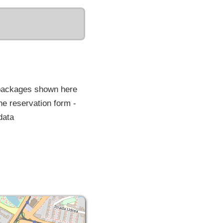
 packages shown here
he reservation form -
data