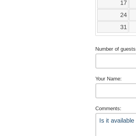
17
24
31
Number of guests
Your Name:
Comments: