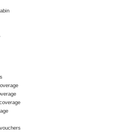
abin
e
s
overage
verage
coverage
rage
vouchers