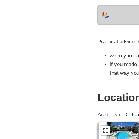
Practical advice f
when you cal
if you made 
that way you
Locatio
Arad, , str. Dr. Io