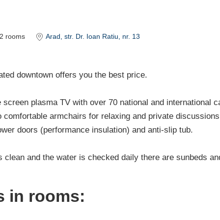
2
rooms
Arad
, str. Dr. Ioan Ratiu, nr. 13
ted downtown offers you the best price.
screen plasma TV with over 70 national and international c
 comfortable armchairs for relaxing and private discussions 
wer doors (performance insulation) and anti-slip tub.
s clean and the water is checked daily there are sunbeds an
es in rooms: