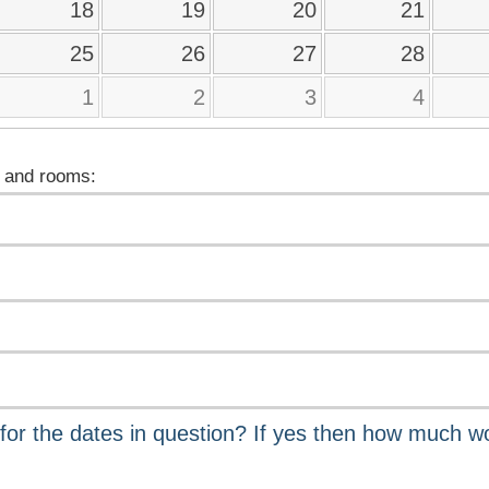
18
19
20
21
25
26
27
28
1
2
3
4
 and rooms: