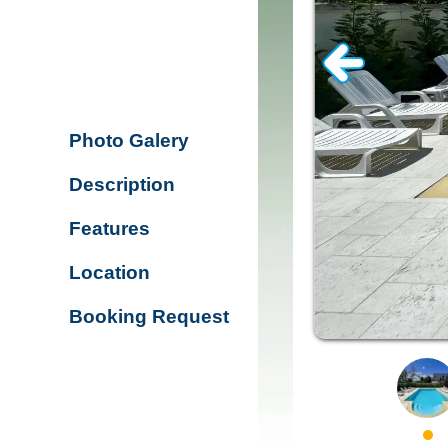
Photo Galery
Description
Features
Location
Booking Request