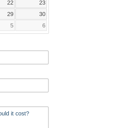
22
23
29
30
5
6