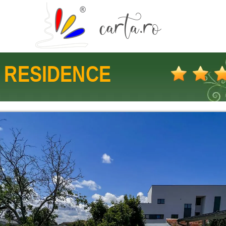
 RESIDENCE