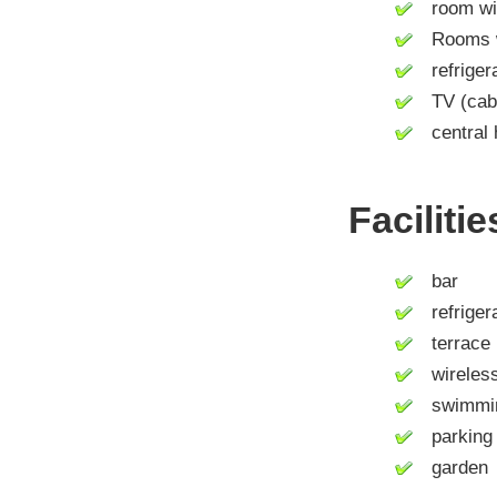
room wit
Rooms wit
refrigera
TV (cable 
central 
Faciliti
bar
refrigera
terrace
wireless 
swimmin
parking 
garden