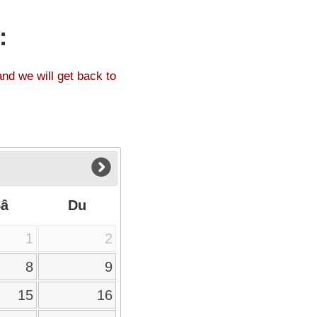
:
and we will get back to
Sâ
Du
1
2
8
9
15
16