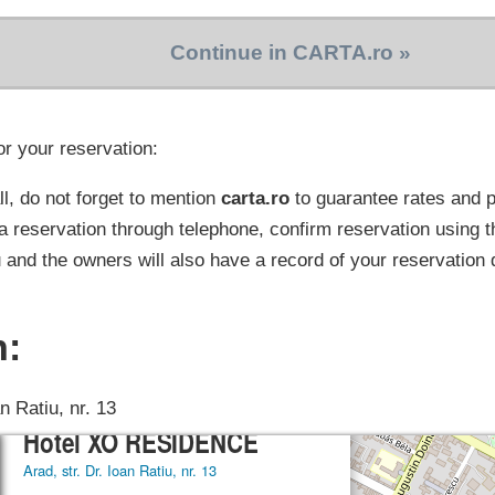
Continue in CARTA.ro »
or your reservation:
l, do not forget to mention
carta.ro
to guarantee rates and
a reservation through telephone, confirm reservation using t
 and the owners will also have a record of your reservation 
n:
an Ratiu, nr. 13
×
Hotel XO RESIDENCE
Arad, str. Dr. Ioan Ratiu, nr. 13