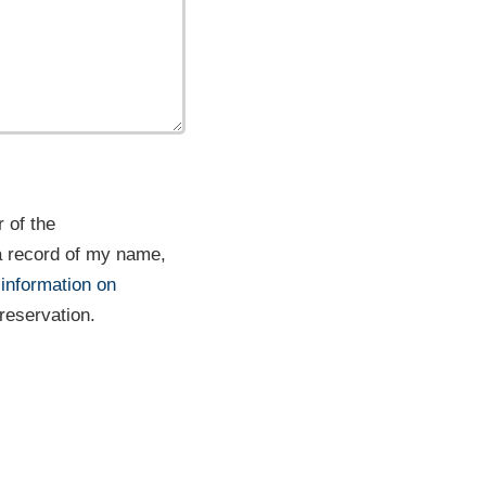
 of the
a record of my name,
 information on
 reservation.