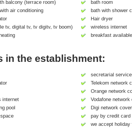
h balcony (terrace room)
bath room
h air conditioning
bath with shower c
tor
Hair dryer
tv, digital tv, tv digitv, tv boom)
wireless internet
heating
breakfast availabl
es in the establishment:
secretarial service
tor
Telekom network c
Orange network co
internet
Vodafone network 
g pool
Digi network cove
space
pay by credit card
we accept holiday 