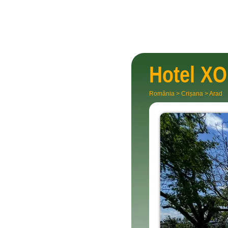
Hotel
XO
România
>
Crișana
>
Arad