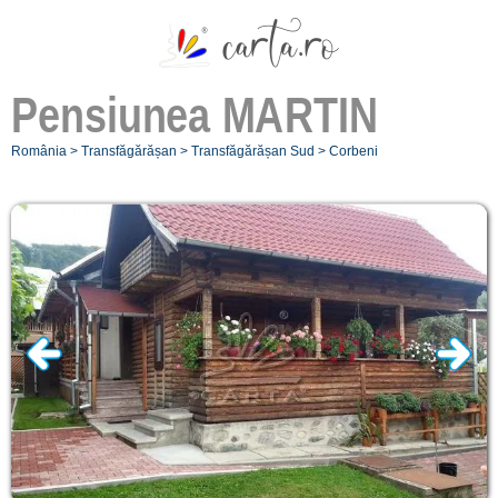
Pensiunea
MARTIN
România
>
Transfăgărășan
>
Transfăgărășan Sud
>
Corbeni