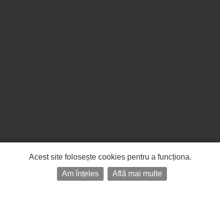
Acest site folosește cookies pentru a funcționa.
Am înțeles
Află mai multe