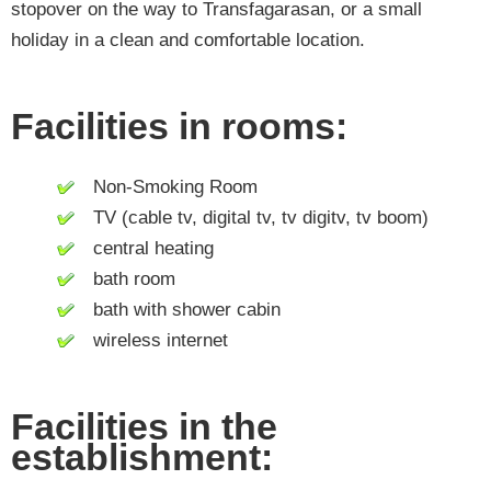
stopover on the way to Transfagarasan, or a small
holiday in a clean and comfortable location.
Facilities in rooms:
Non-Smoking Room
TV (cable tv, digital tv, tv digitv, tv boom)
central heating
bath room
bath with shower cabin
wireless internet
Facilities in the
establishment: