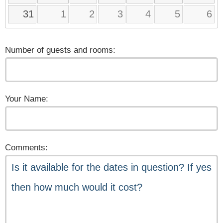
31
1
2
3
4
5
6
Number of guests and rooms:
Your Name:
Comments: