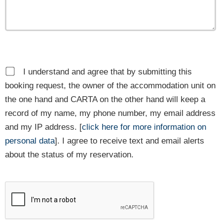
I understand and agree that by submitting this
booking request, the owner of the accommodation unit on
the one hand and CARTA on the other hand will keep a
record of my name, my phone number, my email address
and my IP address. [
click here for more information on
personal data
]. I agree to receive text and email alerts
about the status of my reservation.