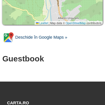
Leaflet
|
Map data ©
OpenStreetMap
contributors
Deschide în Google Maps »
Guestbook
CARTA.RO