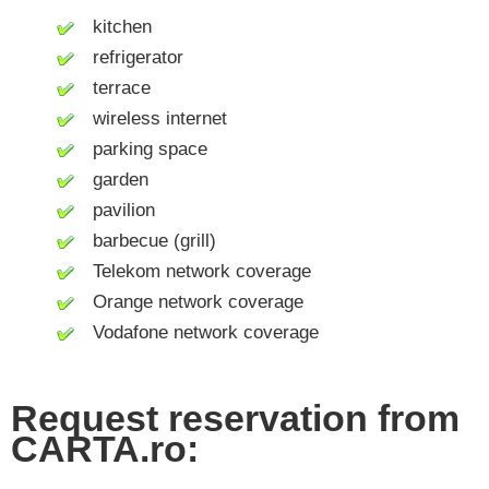
kitchen
refrigerator
terrace
wireless internet
parking space
garden
pavilion
barbecue (grill)
Telekom network coverage
Orange network coverage
Vodafone network coverage
Request reservation from
CARTA.ro: