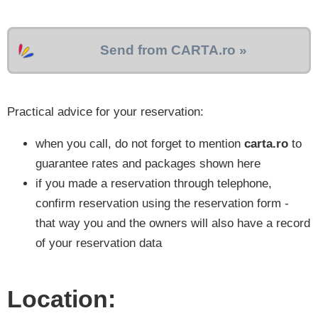
Send from CARTA.ro »
Practical advice for your reservation:
when you call, do not forget to mention
carta.ro
to
guarantee rates and packages shown here
if you made a reservation through telephone,
confirm reservation using the reservation form -
that way you and the owners will also have a record
of your reservation data
Location: