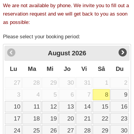
We are not available by phone. We invite you to fill out a
reservation request and we will get back to you as soon
as possible:
Please select your booking period:
August
2026
Lu
Ma
Mi
Jo
Vi
Sâ
Du
27
28
29
30
31
1
2
3
4
5
6
7
8
9
10
11
12
13
14
15
16
17
18
19
20
21
22
23
24
25
26
27
28
29
30