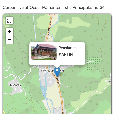
Corbeni, , sat Oeștii-Pământeni, str. Principala, nr. 34
+
−
×
Pensiunea
MARTIN