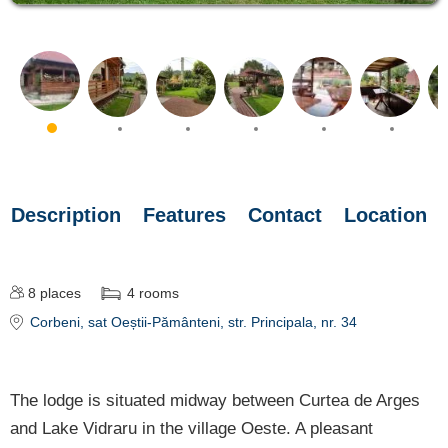
Description
Features
Contact
Location
8
places
4
rooms
Corbeni
, sat Oeștii-Pământeni, str. Principala, nr. 34
The lodge is situated midway between Curtea de Arges
and Lake Vidraru in the village Oeste. A pleasant