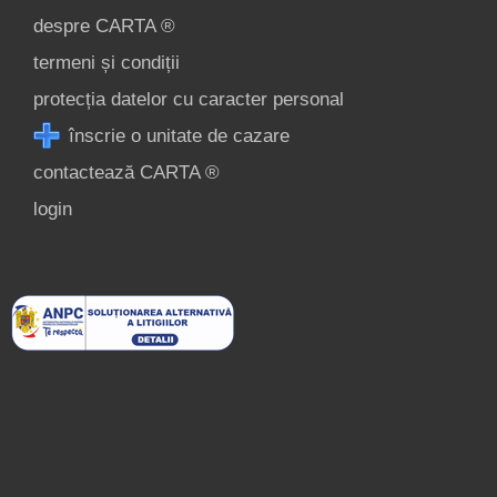
despre CARTA ®
termeni și condiții
protecția datelor cu caracter personal
înscrie o unitate de cazare
contactează CARTA ®
login