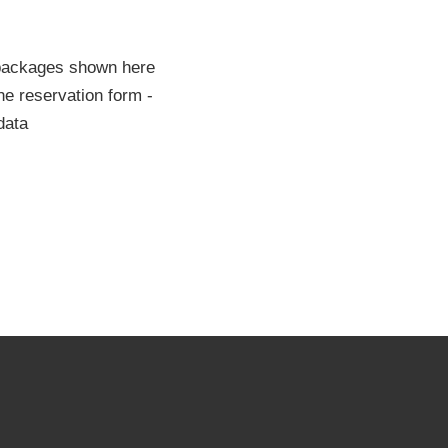
 packages shown here
he reservation form -
data