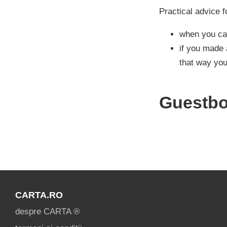
Practical advice f
when you cal
if you made 
that way you
Guestb
CARTA.RO
despre CARTA ®