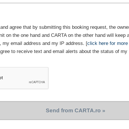
and agree that by submitting this booking request, the owner
it on the one hand and CARTA on the other hand will keep 
 my email address and my IP address. [
click here for more
 agree to receive text and email alerts about the status of my
Send from CARTA.ro »