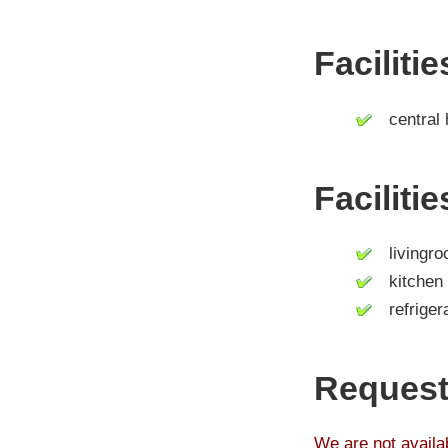
Faciliti
central 
Faciliti
livingro
kitchen
refrigera
Request
We are not availab