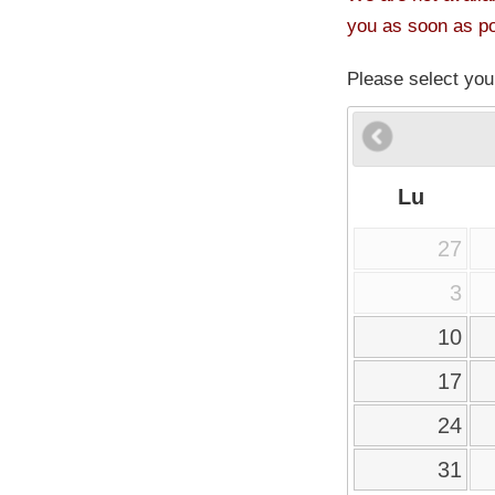
you as soon as po
Please select you
Lu
27
3
10
17
24
31