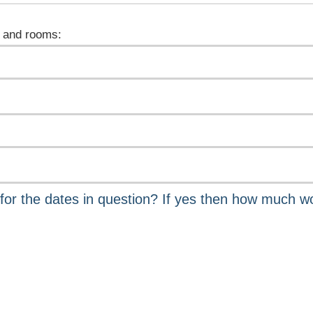
 and rooms: