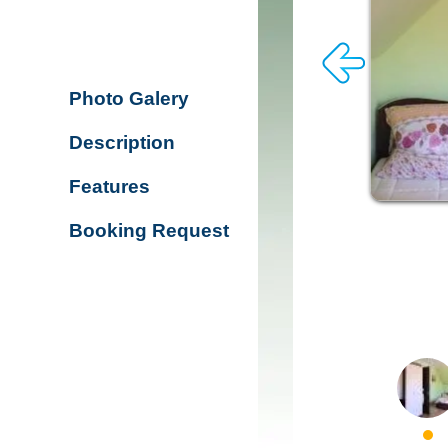
Photo Galery
Description
Features
Booking Request