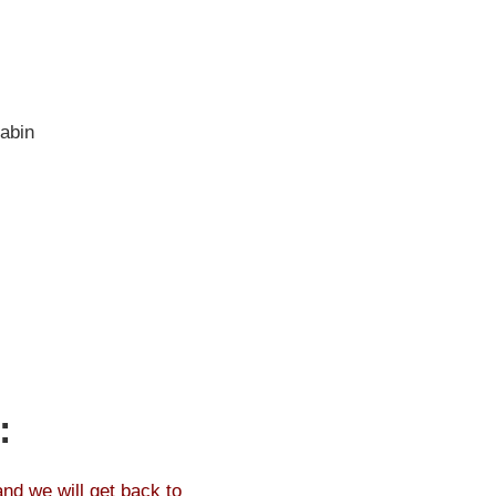
abin
:
and we will get back to