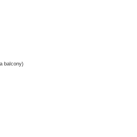
 a balcony)