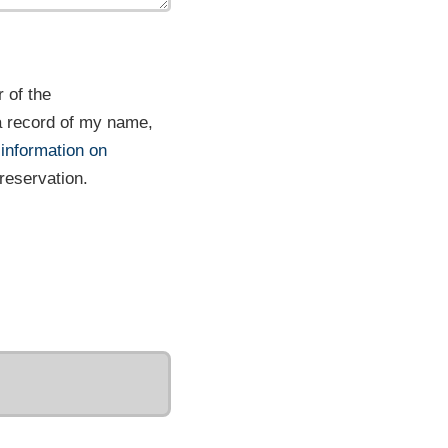
 of the
a record of my name,
 information on
 reservation.