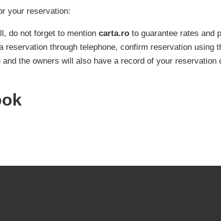
or your reservation:
l, do not forget to mention
carta.ro
to guarantee rates and
a reservation through telephone, confirm reservation using t
 and the owners will also have a record of your reservation 
ook