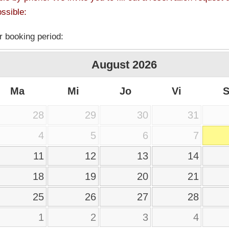
ssible:
r booking period:
August
2026
Ma
Mi
Jo
Vi
28
29
30
31
4
5
6
7
11
12
13
14
18
19
20
21
25
26
27
28
1
2
3
4