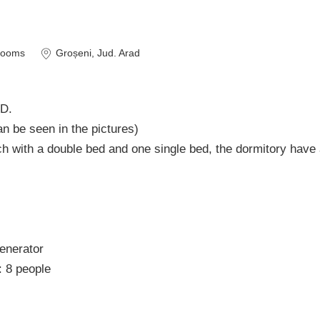
rooms
Groșeni
, Jud. Arad
D.
 can be seen in the pictures)
h with a double bed and one single bed, the dormitory have
generator
: 8 people