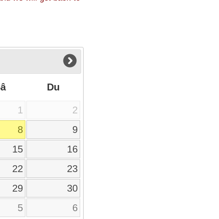
Sâ
Du
1
2
8
9
15
16
22
23
29
30
5
6