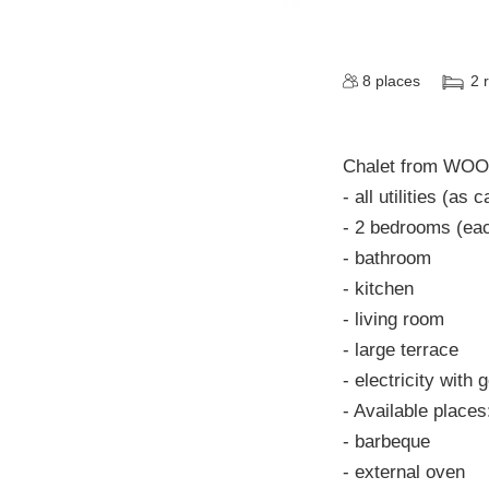
8
places
2
Chalet from WOO
- all utilities (as
- 2 bedrooms (eac
- bathroom
- kitchen
- living room
- large terrace
- electricity with 
- Available places
- barbeque
- external oven