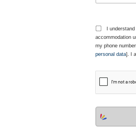
I understand 
accommodation un
my phone number,
personal data
]. I