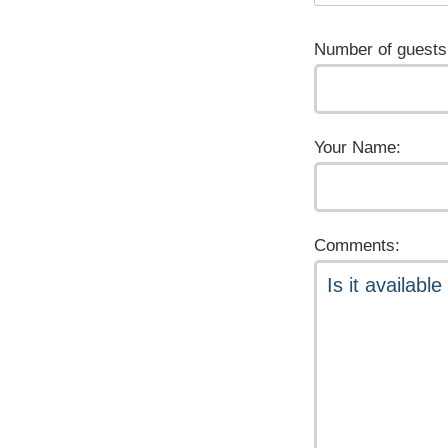
Number of guests
Your Name:
Comments: