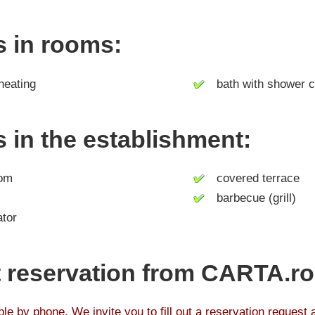
es in rooms:
heating
bath with shower c
es in the establishment:
om
covered terrace
barbecue (grill)
tor
 reservation from CARTA.ro
le by phone. We invite you to fill out a reservation request 