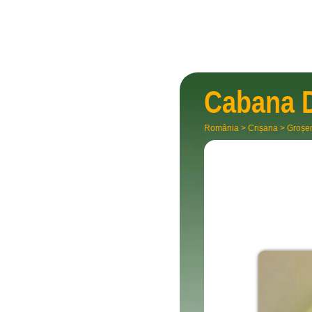
Cabana
România
>
Crișana
>
Groșe