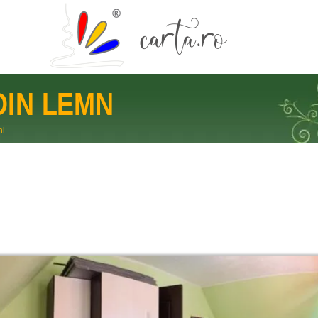
DIN LEMN
ni