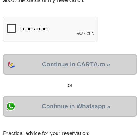
about the status of my reservation.
Continue in CARTA.ro »
or
Continue in Whatsapp »
Practical advice for your reservation: