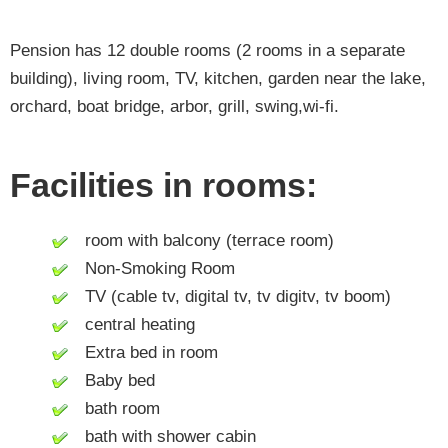
Pension has 12 double rooms (2 rooms in a separate
building), living room, TV, kitchen, garden near the lake,
orchard, boat bridge, arbor, grill, swing,wi-fi.
Facilities in rooms:
room with balcony (terrace room)
Non-Smoking Room
TV (cable tv, digital tv, tv digitv, tv boom)
central heating
Extra bed in room
Baby bed
bath room
bath with shower cabin