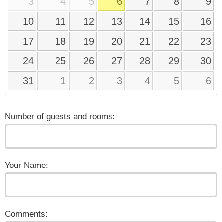
3
4
5
6
7
8
9
10
11
12
13
14
15
16
17
18
19
20
21
22
23
24
25
26
27
28
29
30
31
1
2
3
4
5
6
Number of guests and rooms:
Your Name:
Comments: