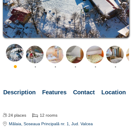
Description
Features
Contact
Location
24
places
12
rooms
Mălaia
, Soseaua Principală nr. 1
, Jud. Valcea