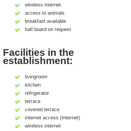
wireless internet
access to animals
breakfast available
half board on request
Facilities in the
establishment:
livingroom
kitchen
refrigerator
terrace
covered terrace
internet access (Internet)
wireless internet