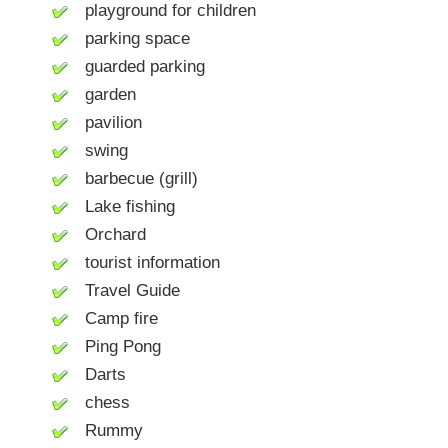
playground for children
parking space
guarded parking
garden
pavilion
swing
barbecue (grill)
Lake fishing
Orchard
tourist information
Travel Guide
Camp fire
Ping Pong
Darts
chess
Rummy