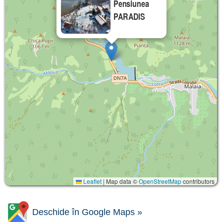
Pensiunea
PARADIS
Leaflet
|
Map data ©
OpenStreetMap
contributors
Deschide în Google Maps »