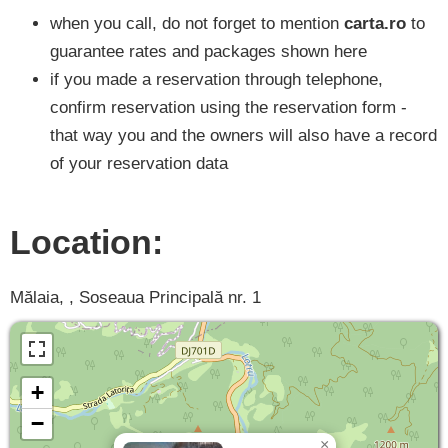
when you call, do not forget to mention
carta.ro
to
guarantee rates and packages shown here
if you made a reservation through telephone,
confirm reservation using the reservation form -
that way you and the owners will also have a record
of your reservation data
Location:
Mălaia, , Soseaua Principală nr. 1
+
−
×