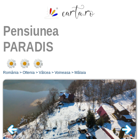
Pensiunea
PARADIS
România
>
Oltenia
>
Vâlcea
>
Voineasa
>
Mălaia