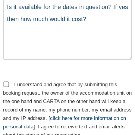
I understand and agree that by submitting this
booking request, the owner of the accommodation unit on
the one hand and CARTA on the other hand will keep a
record of my name, my phone number, my email address
and my IP address. [
click here for more information on
personal data
]. I agree to receive text and email alerts