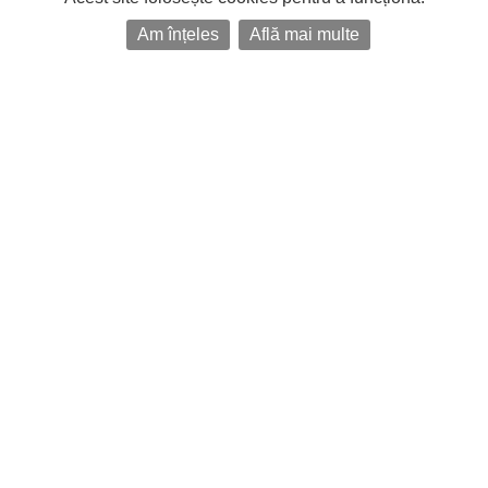
Am înțeles
Află mai multe