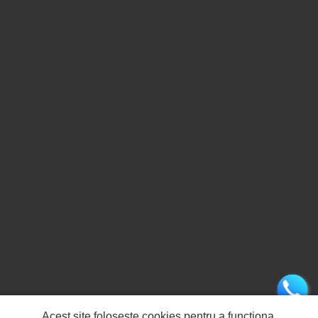
Acest site folosește cookies pentru a funcționa.