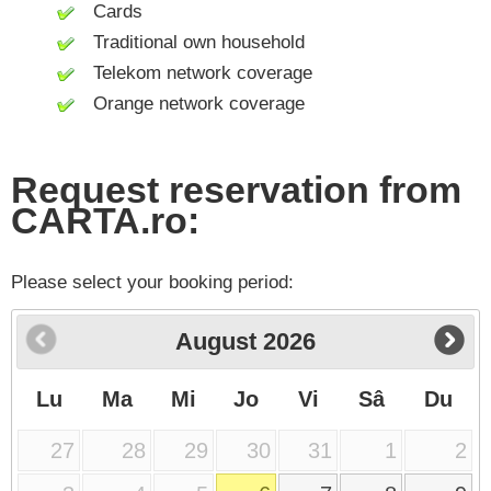
Cards
Traditional own household
Telekom network coverage
Orange network coverage
Request reservation from
CARTA.ro:
Please select your booking period:
August
2026
Lu
Ma
Mi
Jo
Vi
Sâ
Du
27
28
29
30
31
1
2