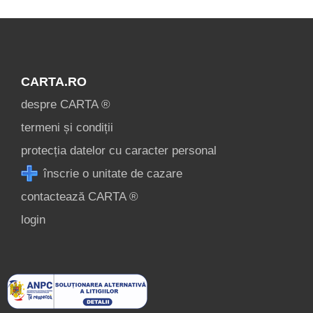
CARTA.RO
despre CARTA ®
termeni și condiții
protecția datelor cu caracter personal
înscrie o unitate de cazare
contactează CARTA ®
login