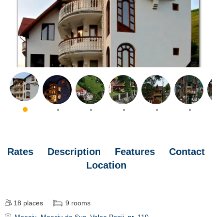
Rates
Description
Features
Contact
Location
18
places
9
rooms