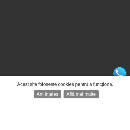
Acest site folosește cookies pentru a funcționa.
Am înțeles
Află mai multe