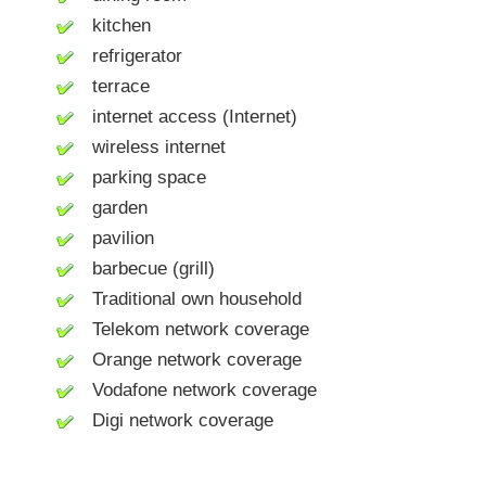
kitchen
refrigerator
terrace
internet access (Internet)
wireless internet
parking space
garden
pavilion
barbecue (grill)
Traditional own household
Telekom network coverage
Orange network coverage
Vodafone network coverage
Digi network coverage