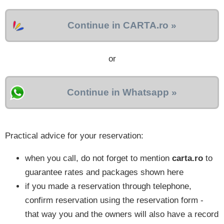
Continue in CARTA.ro »
or
Continue in Whatsapp »
Practical advice for your reservation:
when you call, do not forget to mention
carta.ro
to
guarantee rates and packages shown here
if you made a reservation through telephone,
confirm reservation using the reservation form -
that way you and the owners will also have a record