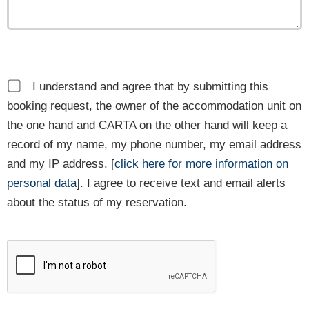
I understand and agree that by submitting this
booking request, the owner of the accommodation unit on
the one hand and CARTA on the other hand will keep a
record of my name, my phone number, my email address
and my IP address. [
click here for more information on
personal data
]. I agree to receive text and email alerts
about the status of my reservation.