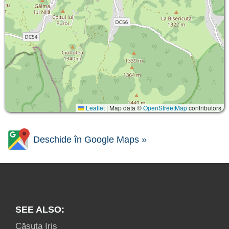
Leaflet
|
Map data ©
OpenStreetMap
contributors
Deschide în Google Maps »
SEE ALSO:
Căsuța Iris