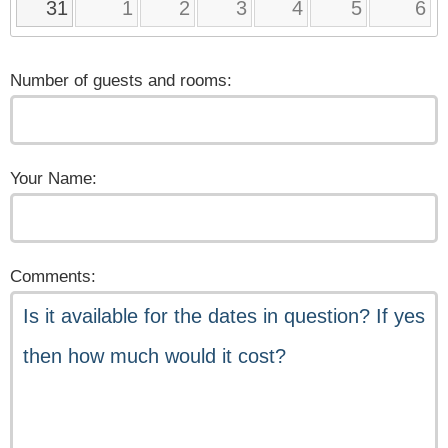
31
1
2
3
4
5
6
Number of guests and rooms:
Your Name:
Comments: