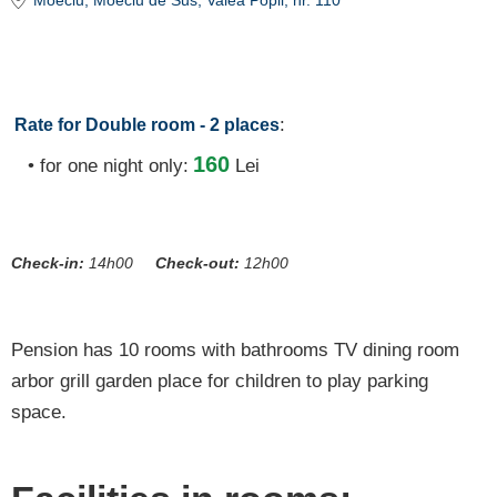
Moeciu
, Moeciu de Sus, Valea Popii, nr. 110
:
Rate for Double room - 2 places
160
• for one night only:
Lei
Check-in:
14h00
Check-out:
12h00
Pension has 10 rooms with bathrooms TV dining room
arbor grill garden place for children to play parking
space.