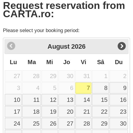
Request reservation from
CARTA.ro:
Please select your booking period:
August
2026
Lu
Ma
Mi
Jo
Vi
Sâ
Du
27
28
29
30
31
1
2
3
4
5
6
7
8
9
10
11
12
13
14
15
16
17
18
19
20
21
22
23
24
25
26
27
28
29
30