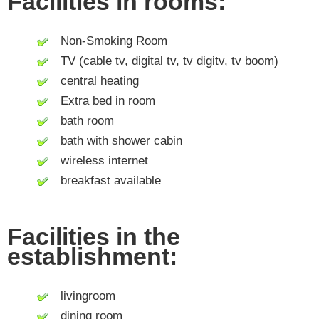
Facilities in rooms:
Non-Smoking Room
TV (cable tv, digital tv, tv digitv, tv boom)
central heating
Extra bed in room
bath room
bath with shower cabin
wireless internet
breakfast available
Facilities in the
establishment:
livingroom
dining room