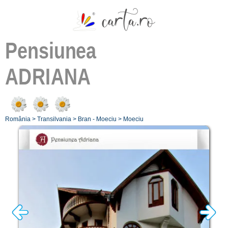
Pensiunea
ADRIANA
România
>
Transilvania
>
Bran - Moeciu
>
Moeciu