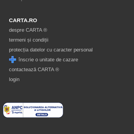
CARTA.RO
despre CARTA ®
termeni și condiții
protecția datelor cu caracter personal
înscrie o unitate de cazare
contactează CARTA ®
login