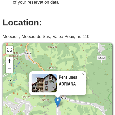
of your reservation data
Location:
Moeciu, , Moeciu de Sus, Valea Popii, nr. 110
+
−
×
Pensiunea
ADRIANA