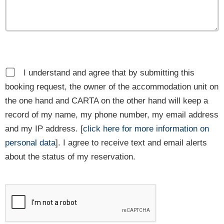
I understand and agree that by submitting this
booking request, the owner of the accommodation unit on
the one hand and CARTA on the other hand will keep a
record of my name, my phone number, my email address
and my IP address. [
click here for more information on
personal data
]. I agree to receive text and email alerts
about the status of my reservation.