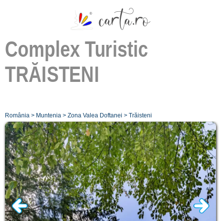
Complex Turistic
TRĂISTENI
România
>
Muntenia
>
Zona Valea Doftanei
>
Trăisteni