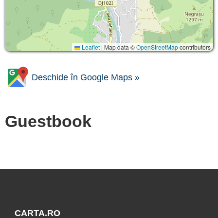
Leaflet
|
Map data ©
OpenStreetMap
contributors
Deschide în Google Maps »
Guestbook
CARTA.RO