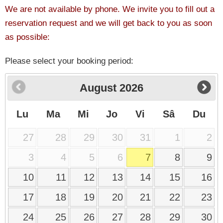
We are not available by phone. We invite you to fill out a
reservation request and we will get back to you as soon
as possible:
Please select your booking period:
August
2026
Lu
Ma
Mi
Jo
Vi
Sâ
Du
27
28
29
30
31
1
2
3
4
5
6
7
8
9
10
11
12
13
14
15
16
17
18
19
20
21
22
23
24
25
26
27
28
29
30