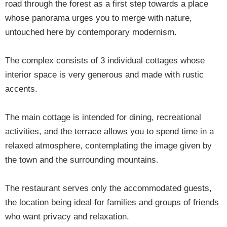
road through the forest as a first step towards a place
whose panorama urges you to merge with nature,
untouched here by contemporary modernism.
The complex consists of 3 individual cottages whose
interior space is very generous and made with rustic
accents.
The main cottage is intended for dining, recreational
activities, and the terrace allows you to spend time in a
relaxed atmosphere, contemplating the image given by
the town and the surrounding mountains.
The restaurant serves only the accommodated guests,
the location being ideal for families and groups of friends
who want privacy and relaxation.