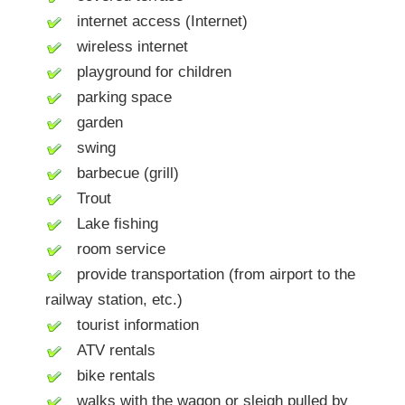
internet access (Internet)
wireless internet
playground for children
parking space
garden
swing
barbecue (grill)
Trout
Lake fishing
room service
provide transportation (from airport to the
railway station, etc.)
tourist information
ATV rentals
bike rentals
walks with the wagon or sleigh pulled by