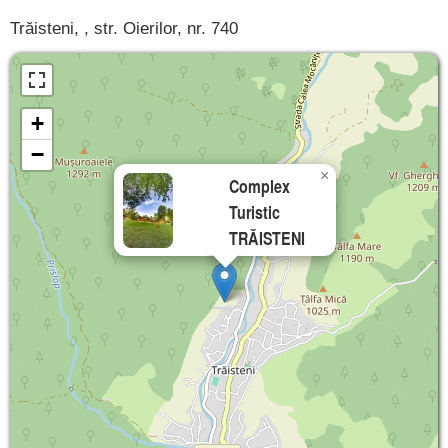
Trăisteni, , str. Oierilor, nr. 740
+
−
×
Complex
Turistic
TRĂISTENI