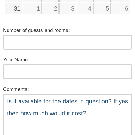
31
1
2
3
4
5
6
Number of guests and rooms:
Your Name:
Comments: