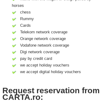
horses
chess
Rummy
Cards
Telekom network coverage
Orange network coverage
Vodafone network coverage
Digi network coverage
pay by credit card
we accept holiday vouchers
we accept digital holiday vouchers
Request reservation from
CARTA.ro: