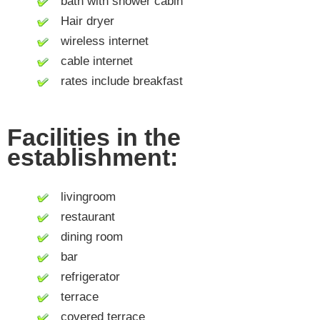
bath with shower cabin
Hair dryer
wireless internet
cable internet
rates include breakfast
Facilities in the
establishment:
livingroom
restaurant
dining room
bar
refrigerator
terrace
covered terrace