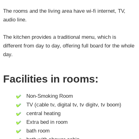
The rooms and the living area have wi-fi internet, TV,
audio line.
The kitchen provides a traditional menu, which is
different from day to day, offering full board for the whole
day.
Facilities in rooms:
Non-Smoking Room
TV (cable tv, digital tv, tv digitv, tv boom)
central heating
Extra bed in room
bath room