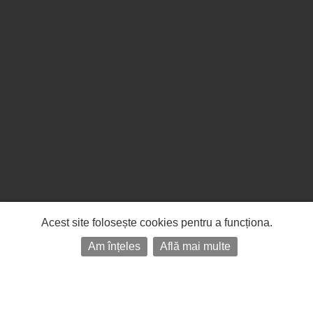
Acest site folosește cookies pentru a funcționa.
Am înțeles
Află mai multe