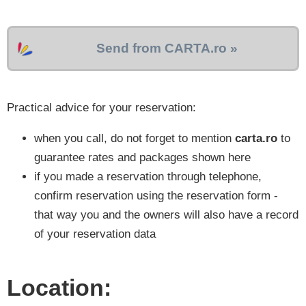
Send from CARTA.ro »
Practical advice for your reservation:
when you call, do not forget to mention
carta.ro
to
guarantee rates and packages shown here
if you made a reservation through telephone,
confirm reservation using the reservation form -
that way you and the owners will also have a record
of your reservation data
Location: