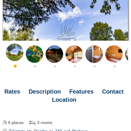
Rates
Description
Features
Contact
Location
6
places
3
rooms