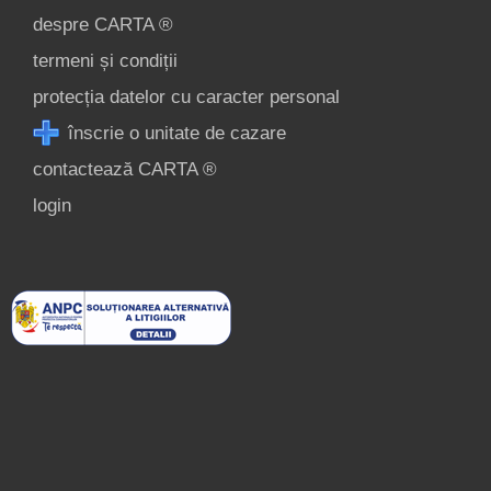
despre CARTA ®
termeni și condiții
protecția datelor cu caracter personal
înscrie o unitate de cazare
contactează CARTA ®
login