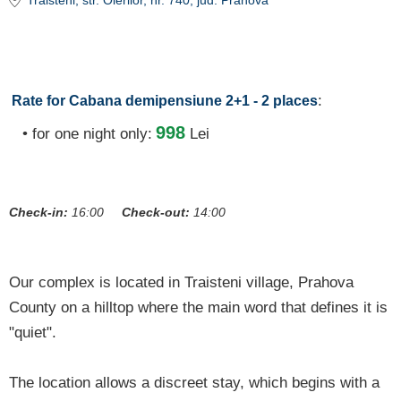
Trăisteni
, str. Oierilor, nr. 740
, jud. Prahova
:
Rate for Cabana demipensiune 2+1 - 2 places
998
• for one night only:
Lei
Check-in:
16:00
Check-out:
14:00
Our complex is located in Traisteni village, Prahova
County on a hilltop where the main word that defines it is
"quiet".
The location allows a discreet stay, which begins with a