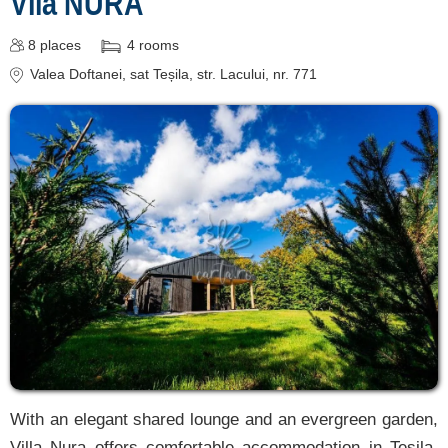
Vila NURA
8
places
4
rooms
Valea Doftanei
, sat Teșila, str. Lacului, nr. 771
With an elegant shared lounge and an evergreen garden,
Villa Nura offers comfortable accommodation in Teșila,