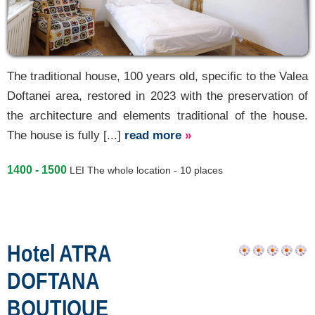
The traditional house, 100 years old, specific to the Valea
Doftanei area, restored in 2023 with the preservation of
the architecture and elements traditional of the house.
The house is fully [...]
read more
»
1400 - 1500
LEI
The whole location - 10 places
Hotel ATRA
DOFTANA
BOUTIQUE