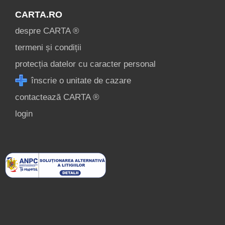
CARTA.RO
despre CARTA ®
termeni și condiții
protecția datelor cu caracter personal
înscrie o unitate de cazare
contactează CARTA ®
login