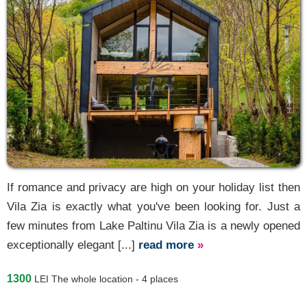
If romance and privacy are high on your holiday list then
Vila Zia is exactly what you've been looking for. Just a
few minutes from Lake Paltinu Vila Zia is a newly opened
exceptionally elegant [...]
read more
»
1300
LEI
The whole location - 4 places