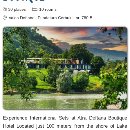
30
places
10
rooms
Valea Doftanei
, Fundatura Cerbului, nr. 780 B
Experience International Sets at Atra Doftana Boutique
Hotel Located just 100 meters from the shore of Lake