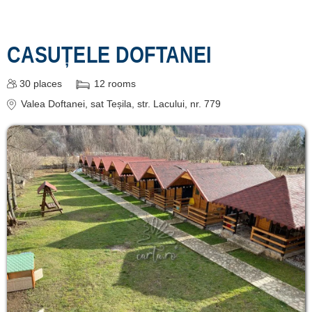
CASUȚELE DOFTANEI
30
places
12
rooms
Valea Doftanei
, sat Teșila, str. Lacului, nr. 779