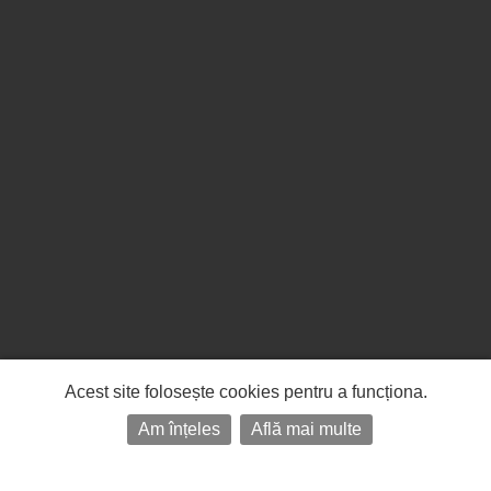
Acest site folosește cookies pentru a funcționa.
Am înțeles
Află mai multe