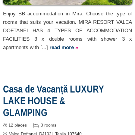
Enjoy BB accommodation in Mira. Choose the type of
rooms that suits your vacation. MIRA RESORT VALEA
DOFTANEI HAS 4 TYPES OF ACCOMMODATION
FACILITIES 3 x double rooms with shower 3 x
apartments with [...]
read more
»
Casa de Vacanță LUXURY
LAKE HOUSE &
GLAMPING
12
places
3
rooms
Valea Doftanei
, DJ102I, Teșila 107640