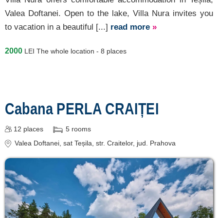
Valea Doftanei. Open to the lake, Villa Nura invites you
to vacation in a beautiful [...]
read more
»
2000
LEI
The whole location - 8 places
Cabana PERLA CRAIȚEI
12
places
5
rooms
Valea Doftanei
, sat Teșila, str. Craitelor
, jud. Prahova