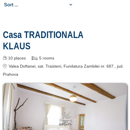
de cazare
despre C A R T A ®
termeni și condiții
Casa TRADITIONALA
contact
KLAUS
login
10
places
5
rooms
Show all Tourist
Valea Doftanei
, sat. Traisteni, Fundatura Zambilei nr. 687.
, jud.
Attractions in Valea
Prahova
Doftanei »