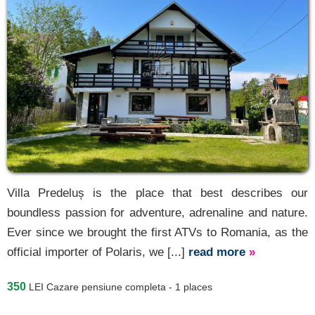
Villa Predeluș is the place that best describes our
boundless passion for adventure, adrenaline and nature.
Ever since we brought the first ATVs to Romania, as the
official importer of Polaris, we [...]
read more
»
350
LEI
Cazare pensiune completa - 1 places