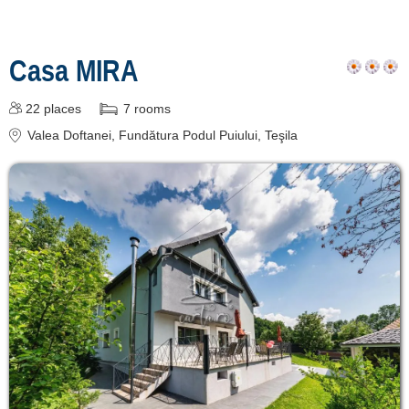
Casa MIRA
22
places
7
rooms
Valea Doftanei
, Fundătura Podul Puiului, Teşila