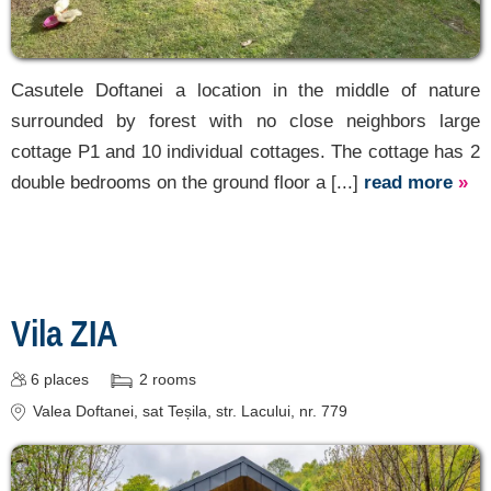
Casutele Doftanei a location in the middle of nature
surrounded by forest with no close neighbors large
cottage P1 and 10 individual cottages. The cottage has 2
double bedrooms on the ground floor a [...]
read more
»
Vila ZIA
6
places
2
rooms
Valea Doftanei
, sat Teșila, str. Lacului, nr. 779