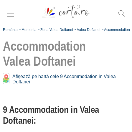
România
>
Muntenia
>
Zona Valea Doftanei
>
Valea Doftanei
>
Accommodation
Accommodation
Valea Doftanei
Accommodation near
Valea Doftanei:
Afișează pe hartă cele 9 Accommodation in Valea
Doftanei
Trăisteni
[2 offers at 4.5 km]
Șotrile
9 Accommodation in Valea
[2 offers at 10.3 km]
Doftanei:
Înscrie o unitate