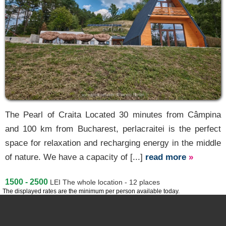
The Pearl of Craita Located 30 minutes from Câmpina
and 100 km from Bucharest, perlacraitei is the perfect
space for relaxation and recharging energy in the middle
of nature. We have a capacity of [...]
read more
»
1500 - 2500
LEI
The whole location - 12 places
The displayed rates are the minimum per person available today.