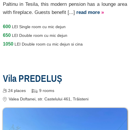
Paltinu in Tesila, this modern pension has a lounge area
with fireplace. Guests benefit [...]
read more
»
600
LEI
Single room cu mic dejun
650
LEI
Double room cu mic dejun
1050
LEI
Double room cu mic dejun si cina
Vila PREDELUȘ
24
places
9
rooms
Valea Doftanei
, str. Castelului 461, Trăisteni