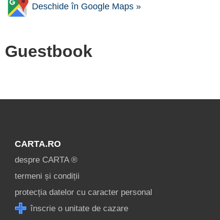
Deschide în Google Maps »
Guestbook
CARTA.RO
despre CARTA ®
termeni și condiții
protecția datelor cu caracter personal
înscrie o unitate de cazare