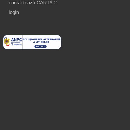
contactează CARTA ®
login