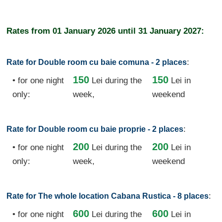
Rates from
01 January 2026
until
31 January 2027:
:
Rate for Double room cu baie comuna - 2 places
150
150
• for one night
Lei
during the
Lei in
only:
week,
weekend
:
Rate for Double room cu baie proprie - 2 places
200
200
• for one night
Lei
during the
Lei in
only:
week,
weekend
:
Rate for The whole location Cabana Rustica - 8 places
600
600
• for one night
Lei
during the
Lei in