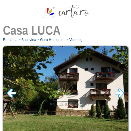
Casa
LUCA
România
>
Bucovina
>
Gura Humorului
>
Voroneț