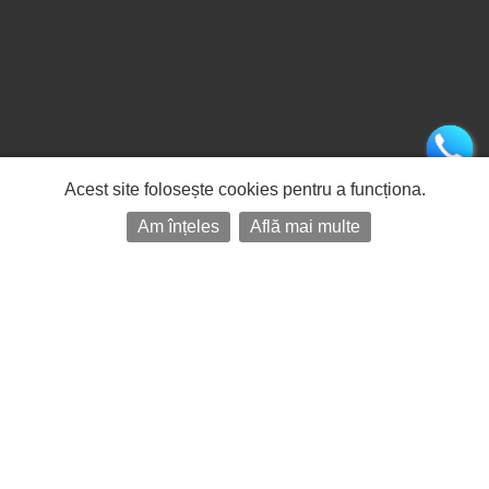
Acest site folosește cookies pentru a funcționa.
Am înțeles
Află mai multe