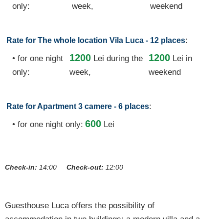
only:
week,
weekend
:
Rate for The whole location Vila Luca - 12 places
1200
1200
• for one night
Lei
during the
Lei in
only:
week,
weekend
:
Rate for Apartment 3 camere - 6 places
600
• for one night only:
Lei
Check-in:
14:00
Check-out:
12:00
Guesthouse Luca offers the possibility of