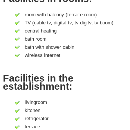
room with balcony (terrace room)
TV (cable tv, digital tv, tv digitv, tv boom)
central heating
bath room
bath with shower cabin
wireless internet
Facilities in the
establishment:
livingroom
kitchen
refrigerator
terrace