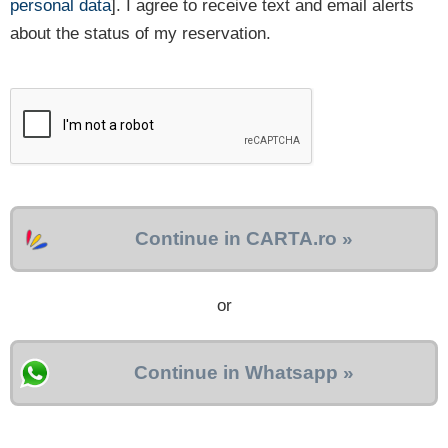
personal data
]. I agree to receive text and email alerts
about the status of my reservation.
Continue in CARTA.ro »
or
Continue in Whatsapp »