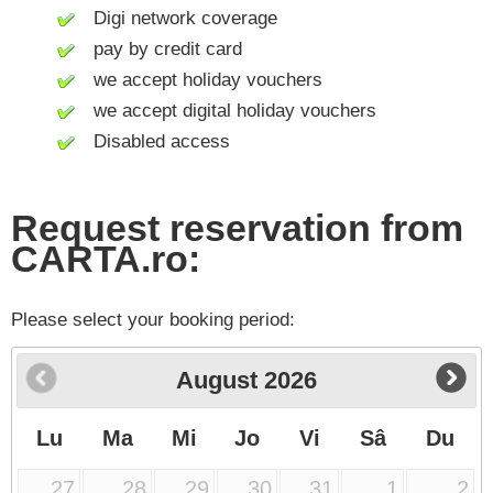
Digi network coverage
pay by credit card
we accept holiday vouchers
we accept digital holiday vouchers
Disabled access
Request reservation from
CARTA.ro:
Please select your booking period:
August
2026
Lu
Ma
Mi
Jo
Vi
Sâ
Du
27
28
29
30
31
1
2