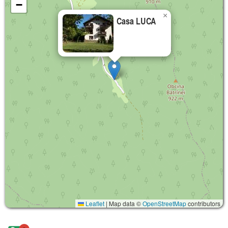
−
×
Casa LUCA
Leaflet
|
Map data ©
OpenStreetMap
contributors