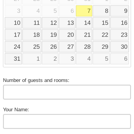
3
4
5
6
7
8
9
10
11
12
13
14
15
16
17
18
19
20
21
22
23
24
25
26
27
28
29
30
31
1
2
3
4
5
6
Number of guests and rooms:
Your Name: