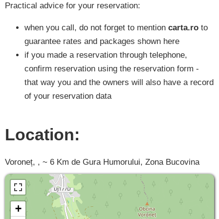
Practical advice for your reservation:
when you call, do not forget to mention
carta.ro
to
guarantee rates and packages shown here
if you made a reservation through telephone,
confirm reservation using the reservation form -
that way you and the owners will also have a record
of your reservation data
Location:
Voroneț, , ~ 6 Km de Gura Humorului, Zona Bucovina
+