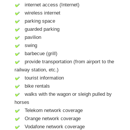
internet access (Internet)
wireless internet
parking space
guarded parking
pavilion
swing
barbecue (grill)
provide transportation (from airport to the
railway station, etc.)
tourist information
bike rentals
walks with the wagon or sleigh pulled by
horses
Telekom network coverage
Orange network coverage
Vodafone network coverage