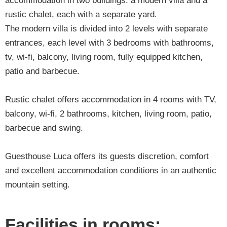
accommodation in two buildings: a modern villa and a
rustic chalet, each with a separate yard.
The modern villa is divided into 2 levels with separate
entrances, each level with 3 bedrooms with bathrooms,
tv, wi-fi, balcony, living room, fully equipped kitchen,
patio and barbecue.
Rustic chalet offers accommodation in 4 rooms with TV,
balcony, wi-fi, 2 bathrooms, kitchen, living room, patio,
barbecue and swing.
Guesthouse Luca offers its guests discretion, comfort
and excellent accommodation conditions in an authentic
mountain setting.
Facilities in rooms: