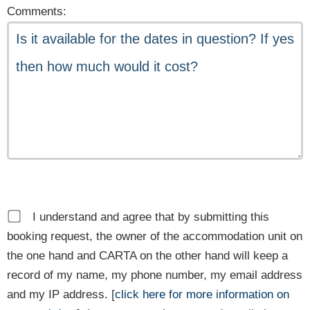
Comments:
I understand and agree that by submitting this
booking request, the owner of the accommodation unit on
the one hand and CARTA on the other hand will keep a
record of my name, my phone number, my email address
and my IP address. [
click here for more information on