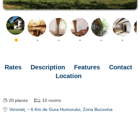
Rates
Description
Features
Contact
Location
20
places
10
rooms
Voroneț
, ~ 6 Km de Gura Humorului, Zona Bucovina