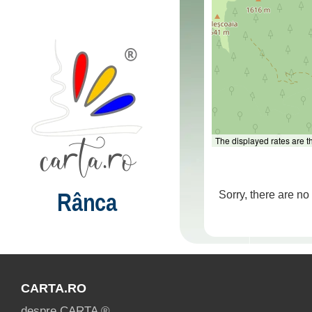
The displayed rates are 
Rânca
Sorry, there are n
CARTA.RO
despre CARTA ®