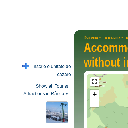
România
>
Transalpina
>
Tr
Accommo
without i
Înscrie o unitate de
cazare
Show all Tourist
+
Attractions in Rânca »
−