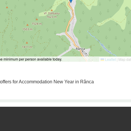
the minimum per person available today.
Leaflet
|
Map da
o offers for Accommodation New Year in Rânca