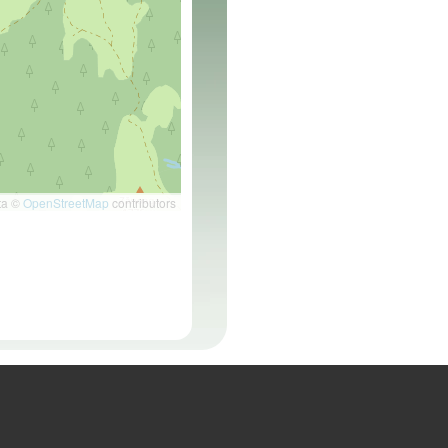
ta ©
OpenStreetMap
contributors