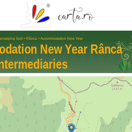
ansalpina Sud
>
Rânca
>
Accommodation New Year
dation New Year
Rânca
nter­mediaries