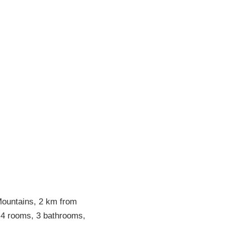
 Mountains, 2 km from
 4 rooms, 3 bathrooms,