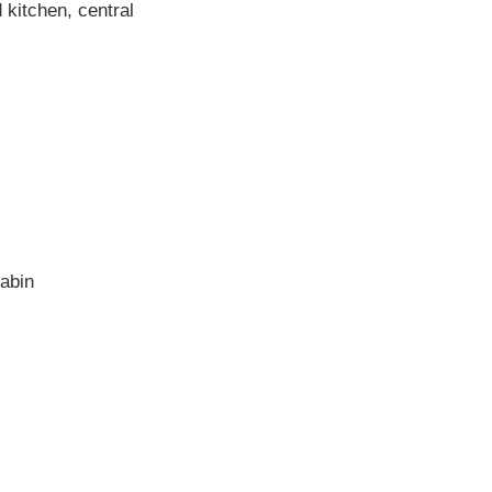
 kitchen, central
abin