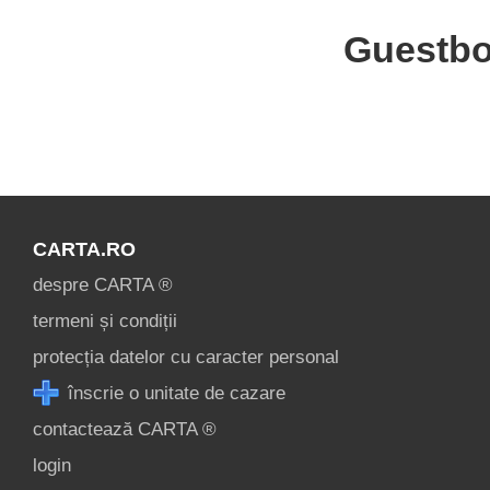
Guestb
CARTA.RO
despre CARTA ®
termeni și condiții
protecția datelor cu caracter personal
înscrie o unitate de cazare
contactează CARTA ®
login