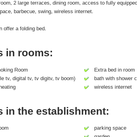
oom, 2 large terraces, dining room, access to fully equipped
pace, barbecue, swing, wireless internet.
 offer a folding bed.
es in rooms:
king Room
Extra bed in room
tv, digital tv, tv digitv, tv boom)
bath with shower c
heating
wireless internet
es in the establishment:
room
parking space
garden