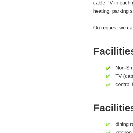
cable TV in each r
heating, parking s
On request we can
Faciliti
Non-Smo
TV (cable 
central 
Faciliti
dining 
kitchen