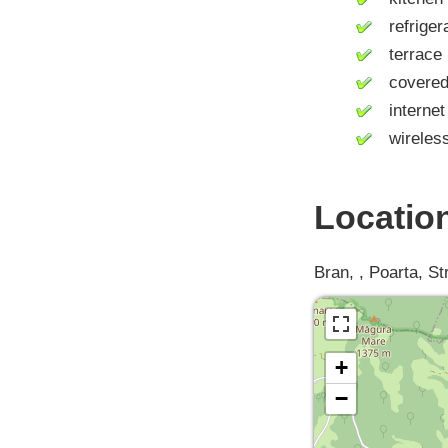
refrigera
terrace
covered 
internet 
wireless 
Locatio
Bran, , Poarta, St
+
−