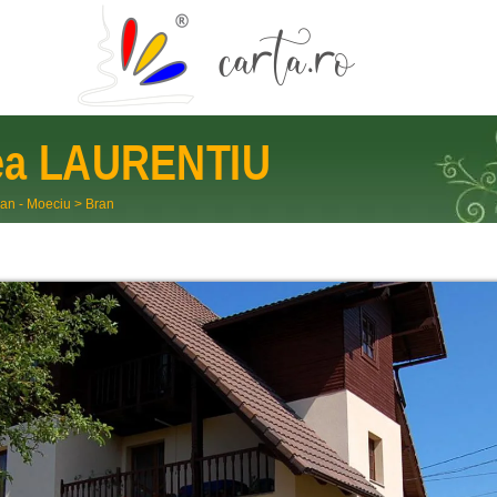
ea
LAURENTIU
an - Moeciu
>
Bran