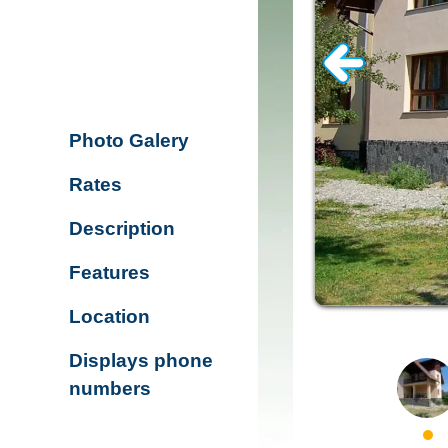
Photo Galery
Rates
Description
Features
Location
Displays phone
numbers