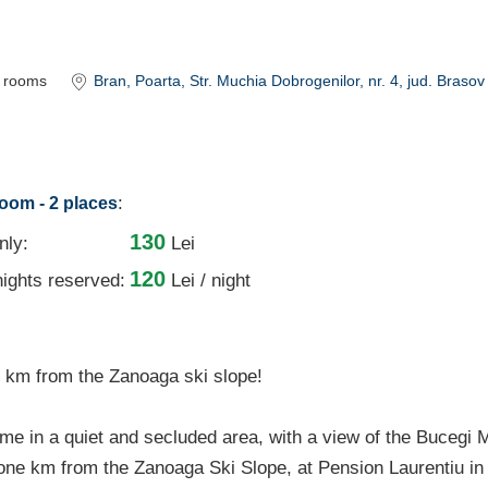
rooms
Bran
, Poarta, Str. Muchia Dobrogenilor, nr. 4
, jud. Brasov
:
room - 2 places
130
nly:
Lei
120
ights reserved:
Lei / night
km from the Zanoaga ski slope!
ime in a quiet and secluded area, with a view of the Bucegi
one km from the Zanoaga Ski Slope, at Pension Laurentiu in