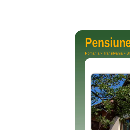
Pensiun
România
>
Transilvania
>
Br