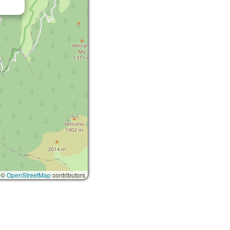
 ©
OpenStreetMap
contributors