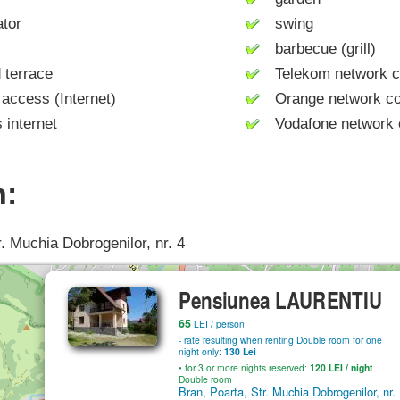
tor
swing
barbecue (grill)
terrace
Telekom network c
access (Internet)
Orange network co
internet
Vodafone network 
n:
r. Muchia Dobrogenilor, nr. 4
Pensiunea LAURENTIU
65
LEI
/ person
- rate resulting when renting Double room for one
night only:
130 Lei
• for 3 or more nights reserved:
120
LEI
/ night
Double room
Bran, Poarta, Str. Muchia Dobrogenilor, nr.