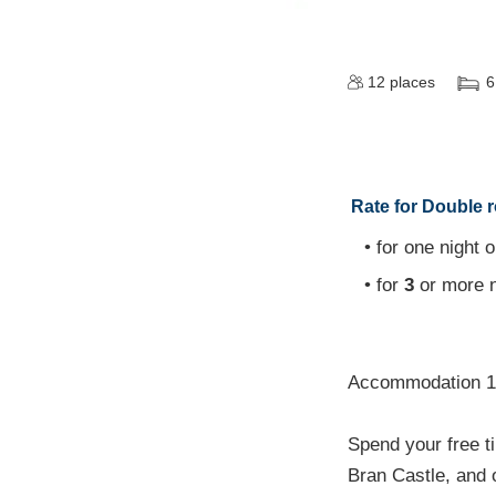
12
places
6
Rate for Double 
• for one night o
• for
3
or more n
Accommodation 1 
Spend your free t
Bran Castle, and 