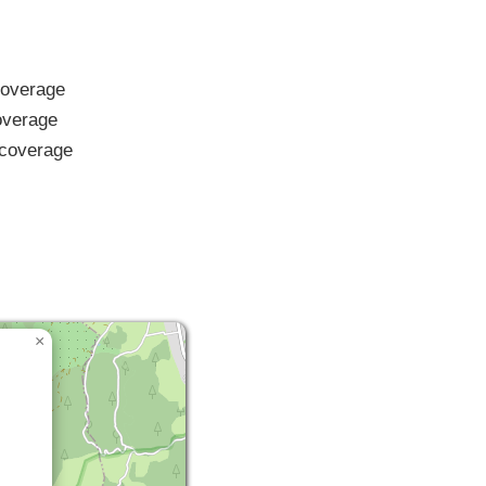
overage
verage
coverage
×