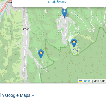
4, jud. Brasov
Leaflet
|
Map data
în Google Maps »