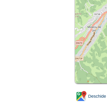
Deschide 