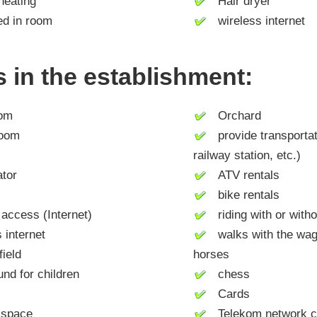
heating
Hair dryer
d in room
wireless internet
es in the establishment:
om
Orchard
room
provide transportati
railway station, etc.)
tor
ATV rentals
bike rentals
access (Internet)
riding with or with
internet
walks with the wago
ield
horses
d for children
chess
Cards
space
Telekom network c