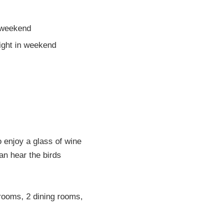
 weekend
night in weekend
o enjoy a glass of wine
an hear the birds
rooms, 2 dining rooms,