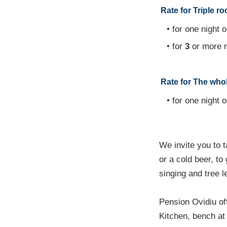
Rate for Triple r
• for one night o
• for
3
or more n
Rate for The whole
• for one night o
We invite you to t
or a cold beer, to
singing and tree l
Pension Ovidiu of
Kitchen, bench at t