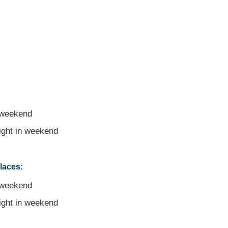
 weekend
night in weekend
:
places
 weekend
night in weekend