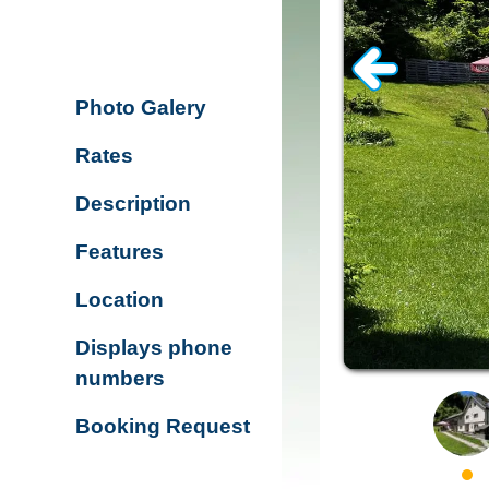
Photo Galery
Rates
Description
Features
Location
Displays phone
numbers
Booking Request