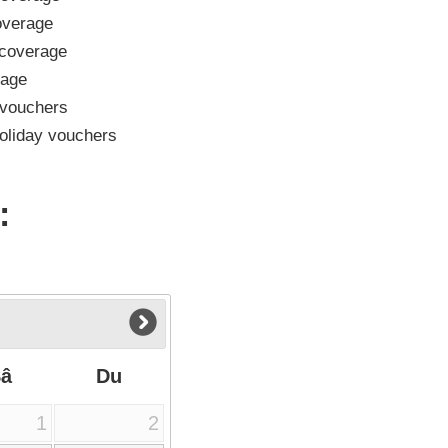
verage
coverage
rage
vouchers
oliday vouchers
:
Sâ
Du
1
2