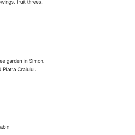
wings, fruit threes.
ree garden in Simon,
 Piatra Craiului.
abin