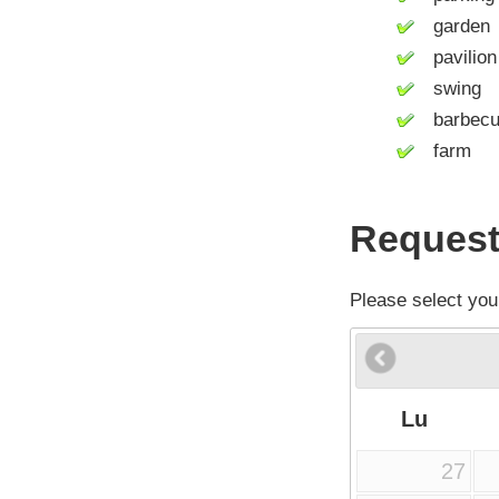
garden
pavilion
swing
barbecue 
farm
Request
Please select you
Lu
27