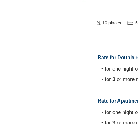
10
places
5
Rate for Double r
• for one night o
• for
3
or more n
Rate for Apartmen
• for one night o
• for
3
or more n