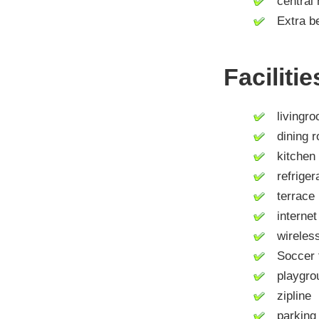
central 
Extra be
Faciliti
livingro
dining 
kitchen
refrigera
terrace
internet 
wireless 
Soccer f
playgroun
zipline
parking 