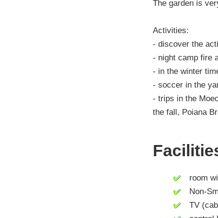
The garden is very
Activities:
- discover the act
- night camp fire
- in the winter tim
- soccer in the ya
- trips in the Mo
the fall, Poiana 
Faciliti
room wit
Non-Smo
TV (cable 