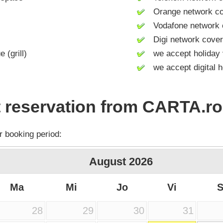
Orange network co
Vodafone network 
Digi network cove
(grill)
we accept holiday 
we accept digital h
 reservation from CARTA.ro
r booking period:
August
2026
Ma
Mi
Jo
Vi
28
29
30
31