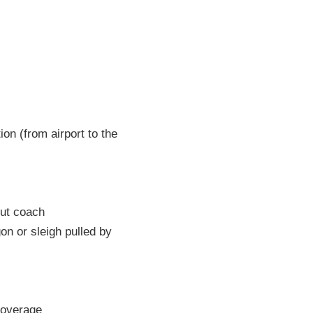
on (from airport to the
out coach
n or sleigh pulled by
overage