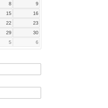
8
9
15
16
22
23
29
30
5
6