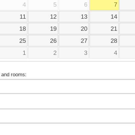
4
5
6
7
11
12
13
14
18
19
20
21
25
26
27
28
1
2
3
4
 and rooms: