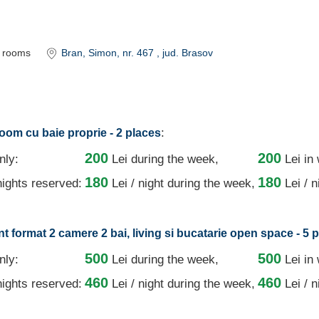
rooms
Bran
, Simon, nr. 467
, jud. Brasov
:
oom cu baie proprie - 2 places
200
200
nly:
Lei
during the week,
Lei in
180
180
ights reserved:
Lei / night
during the week,
Lei / 
t format 2 camere 2 bai, living si bucatarie open space - 5 
500
500
nly:
Lei
during the week,
Lei in
460
460
ights reserved:
Lei / night
during the week,
Lei / 