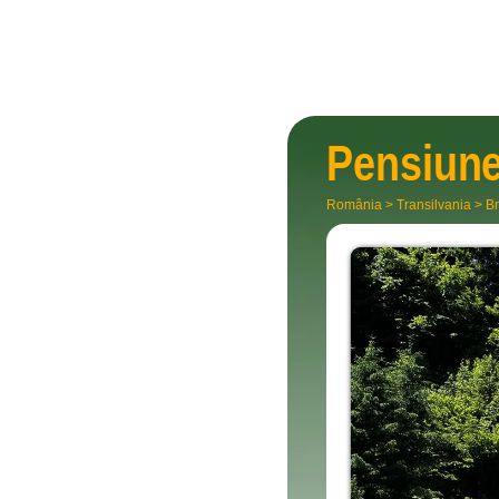
Pensiun
România
>
Transilvania
>
Br