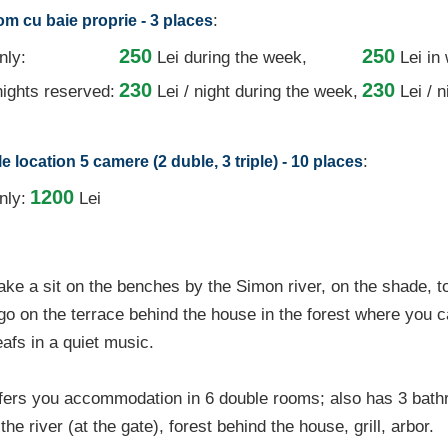
:
oom cu baie proprie - 3 places
250
250
nly:
Lei
during the week,
Lei in
230
230
ights reserved:
Lei / night
during the week,
Lei / 
:
 location 5 camere (2 duble, 3 triple) - 10 places
1200
nly:
Lei
ake a sit on the benches by the Simon river, on the shade, t
 go on the terrace behind the house in the forest where you c
eafs in a quiet music.
fers you accommodation in 6 double rooms; also has 3 bath
he river (at the gate), forest behind the house, grill, arbor.