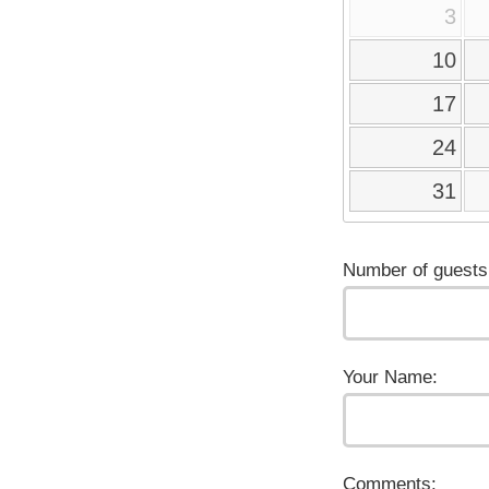
3
10
17
24
31
Number of guests
Your Name:
Comments: