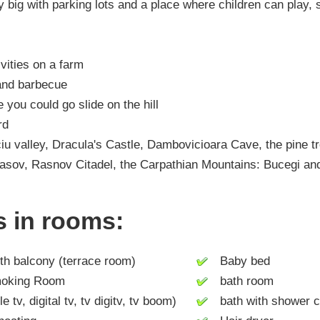
 big with parking lots and a place where children can play, s
ivities on a farm
 and barbecue
e you could go slide on the hill
rd
eciu valley, Dracula's Castle, Dambovicioara Cave, the pine t
Brasov, Rasnov Citadel, the Carpathian Mountains: Bucegi and
es in rooms:
h balcony (terrace room)
Baby bed
king Room
bath room
tv, digital tv, tv digitv, tv boom)
bath with shower c