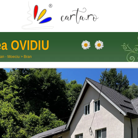
ea
OVIDIU
an - Moeciu
>
Bran