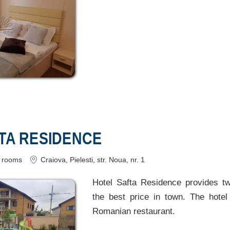
FTA RESIDENCE
rooms
Craiova
, Pielesti, str. Noua, nr. 1
Hotel Safta Residence provides t
the best price in town. The hotel 
Romanian restaurant.