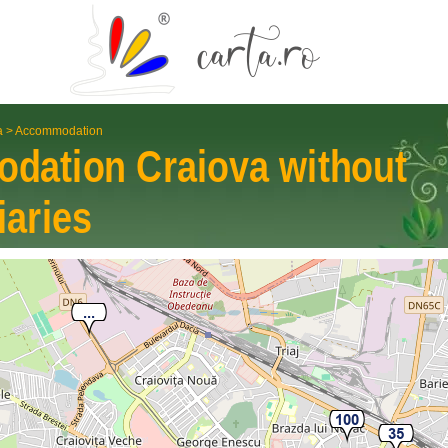
a
>
Accommodation
odation
Craiova
without
iaries