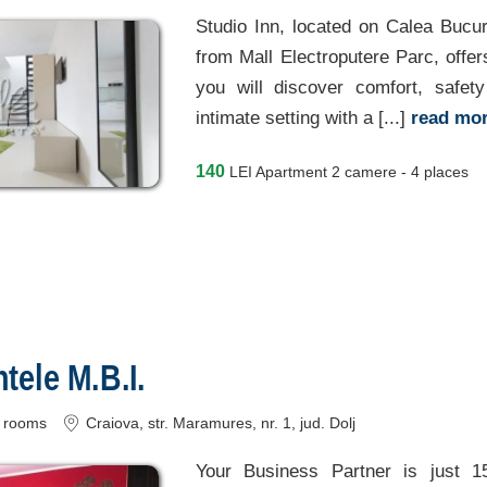
Studio Inn, located on Calea Bucur
from Mall Electroputere Parc, offe
you will discover comfort, safet
intimate setting with a [...]
read mo
140
LEI
Apartment 2 camere - 4 places
ele M.B.I.
rooms
Craiova
, str. Maramures, nr. 1
, jud. Dolj
Your Business Partner is just 1