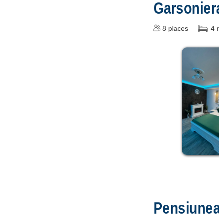
Garsonie
8
places
4
Pensiune