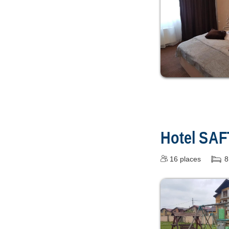
Hotel SA
16
places
8