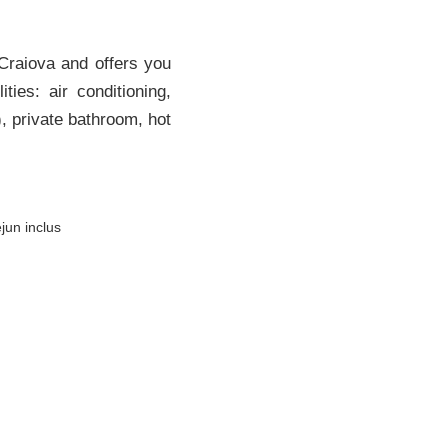
 Craiova and offers you
ies: air conditioning,
), private bathroom, hot
jun inclus