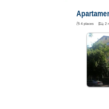
Apartament
4
places
2