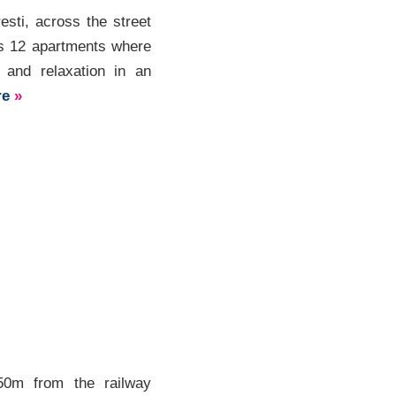
esti, across the street
rs 12 apartments where
y and relaxation in an
re
»
50m from the railway