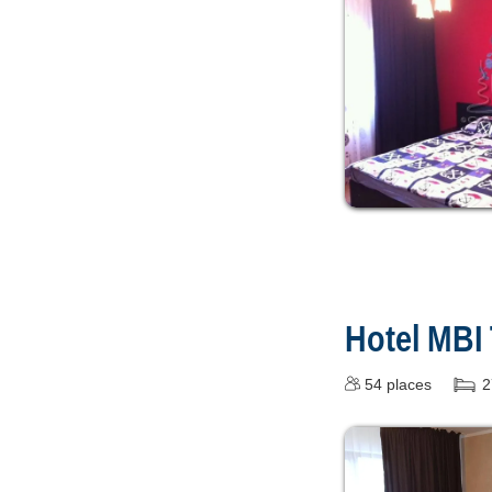
Hotel MBI
54
places
2