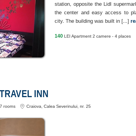
station, opposite the Lidl supermar
the center and easy access to pla
city. The building was built in [...]
r
140
LEI
Apartment 2 camere - 4 places
 TRAVEL INN
7
rooms
Craiova
, Calea Severinului, nr. 25