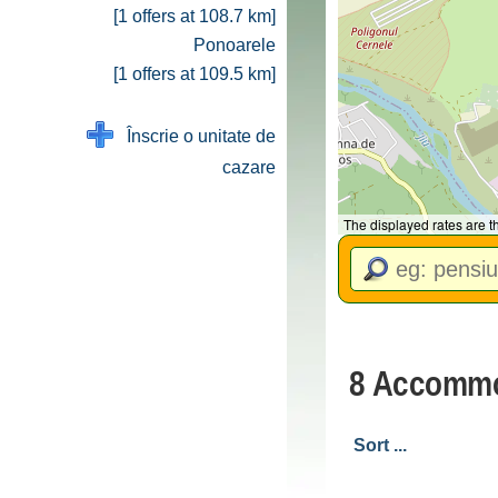
[1 offers at 108.7 km]
Ponoarele
[1 offers at 109.5 km]
Înscrie o unitate de
cazare
The displayed rates are 
8 Accommo