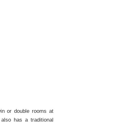
win or double rooms at
also has a traditional