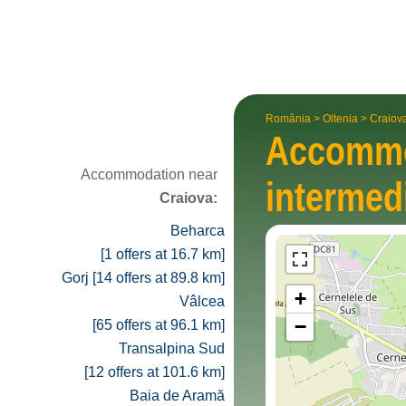
România
>
Oltenia
>
Craiov
Accomm
Accommodation near
inter­med
Craiova:
Beharca
[1 offers at 16.7 km]
Gorj [14 offers at 89.8 km]
+
Vâlcea
−
[65 offers at 96.1 km]
Transalpina Sud
[12 offers at 101.6 km]
Baia de Aramă