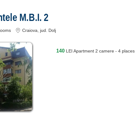
ele M.B.I. 2
rooms
Craiova
, jud. Dolj
140
LEI
Apartment 2 camere - 4 places