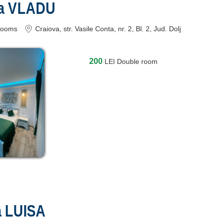
ra VLADU
rooms
Craiova
, str. Vasile Conta, nr. 2, Bl. 2
, Jud. Dolj
200
LEI
Double room
a LUISA