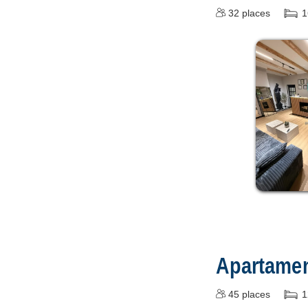
32
places
1
Apartamen
45
places
1