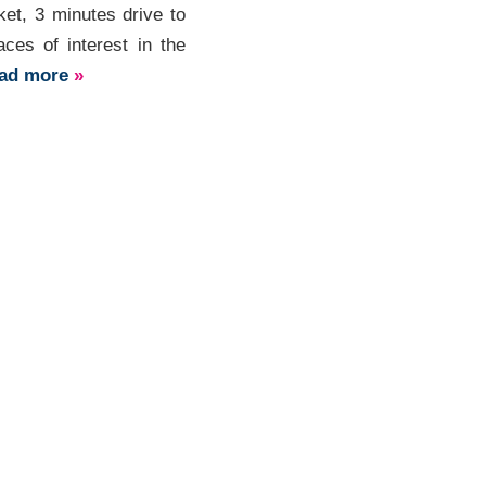
ket, 3 minutes drive to
ces of interest in the
ead more
»