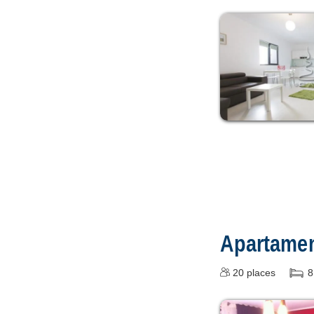
Apartament
20
places
8