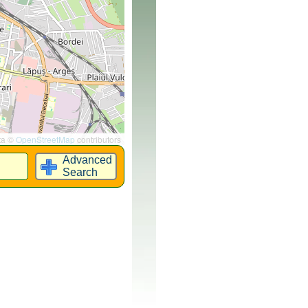
ta ©
OpenStreetMap
contributors
Advanced
Search