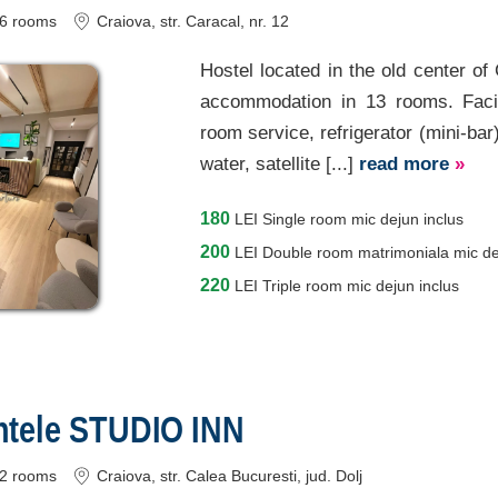
6
rooms
Craiova
, str. Caracal, nr. 12
Hostel located in the old center of
accommodation in 13 rooms. Facilit
room service, refrigerator (mini-bar
water, satellite [...]
read more
»
180
LEI
Single room mic dejun inclus
200
LEI
Double room matrimoniala mic de
220
LEI
Triple room mic dejun inclus
tele STUDIO INN
2
rooms
Craiova
, str. Calea Bucuresti
, jud. Dolj