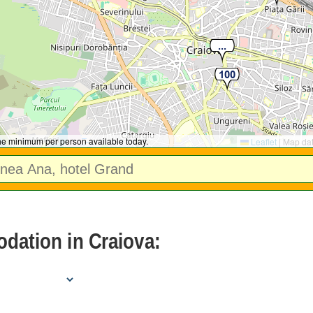
the minimum per person available today.
Leaflet
|
Map da
dation in Craiova: