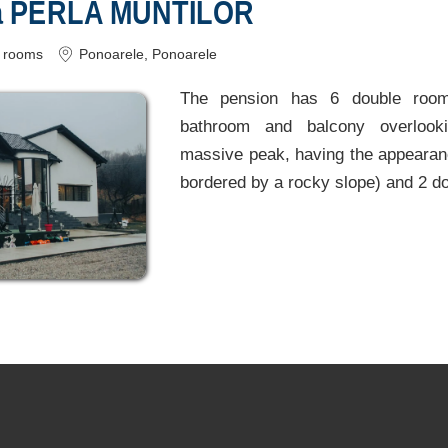
a PERLA MUNTILOR
rooms
Ponoarele
, Ponoarele
The pension has 6 double room
bathroom and balcony overlooki
massive peak, having the appearanc
bordered by a rocky slope) and 2 do