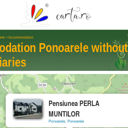
ele
>
Accommodation
odation
Ponoarele
without
iaries
Pensiunea PERLA
MUNTILOR
Ponoarele, Ponoarele