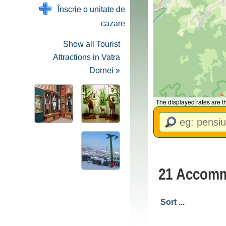
Înscrie o unitate de
cazare
Show all Tourist
Attractions in Vatra
Dornei »
The displayed rates are 
21 Accommo