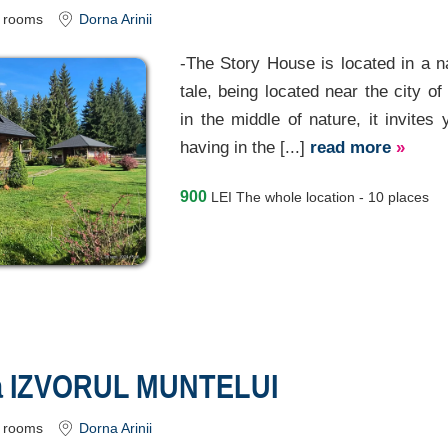
rooms
Dorna Arinii
-The Story House is located in a nat
tale, being located near the city of
in the middle of nature, it invites
having in the [...]
read more
»
900
LEI
The whole location - 10 places
a IZVORUL MUNTELUI
rooms
Dorna Arinii