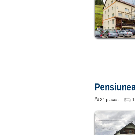
Pensiune
24
places
1