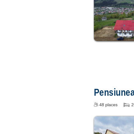
Pensiune
48
places
2