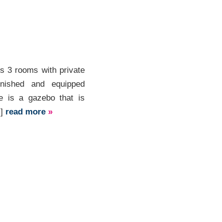
s 3 rooms with private
rnished and equipped
re is a gazebo that is
.]
read more
»