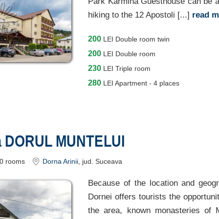
Park Karmina Guesthouse can be a g
hiking to the 12 Apostoli [...]
read 
200
LEI
Double room twin
200
LEI
Double room
230
LEI
Triple room
280
LEI
Apartment - 4 places
a DORUL MUNTELUI
0
rooms
Dorna Arinii
, jud. Suceava
Because of the location and geogra
Dornei offers tourists the opportunit
the area, known monasteries of 