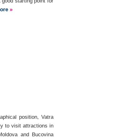
ood starting point for
more
»
phical position, Vatra
y to visit attractions in
Moldova and Bucovina