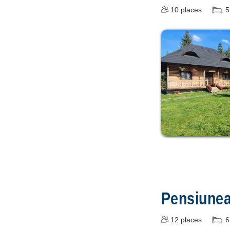
10
places
5
Pensiune
12
places
6