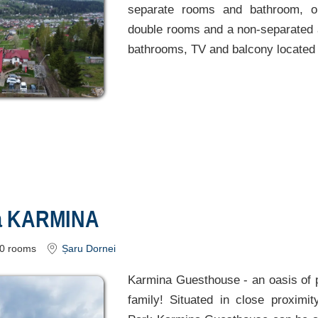
separate rooms and bathroom, on
double rooms and a non-separated a
bathrooms, TV and balcony located 
a KARMINA
0
rooms
Șaru Dornei
Karmina Guesthouse - an oasis of 
family! Situated in close proximit