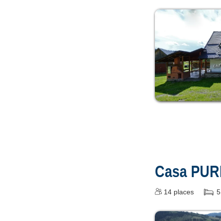
Casa PUR
14
places
5