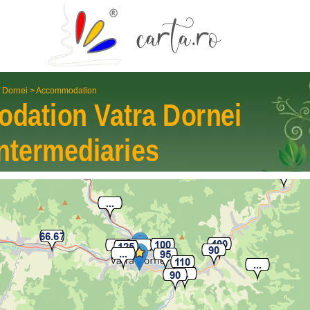
a Dornei
>
Accommodation
odation
Vatra Dornei
nter­mediaries