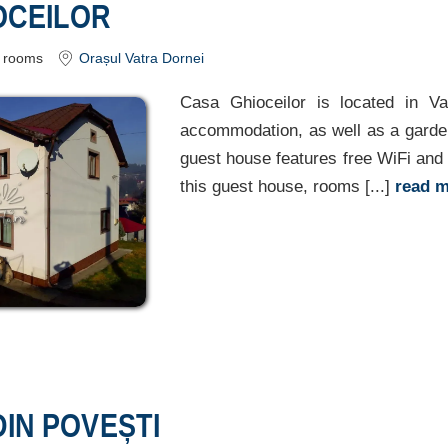
OCEILOR
rooms
Orașul Vatra Dornei
Casa Ghioceilor is located in Va
accommodation, as well as a garden
guest house features free WiFi and f
this guest house, rooms [...]
read 
IN POVEȘTI