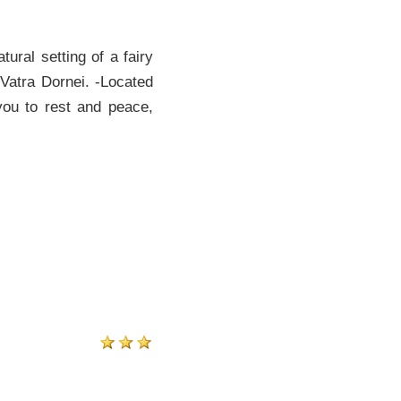
ural setting of a fairy
 Vatra Dornei. -Located
 you to rest and peace,