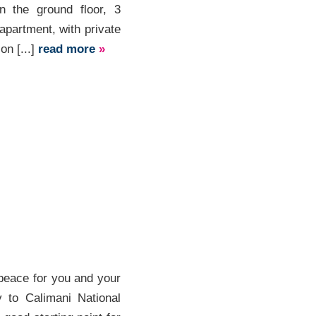
 the ground floor, 3
partment, with private
on [...]
read more
»
peace for you and your
y to Calimani National