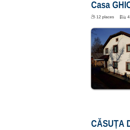
Casa GHI
12
places
4
CĂSUȚA D