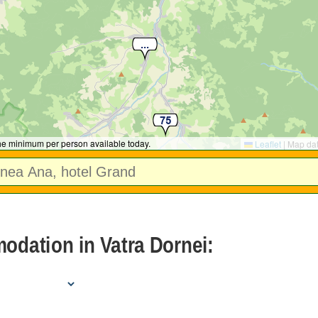
the minimum per person available today.
Leaflet
|
Map da
dation in Vatra Dornei: