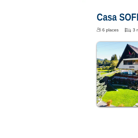
Casa SOF
6
places
3