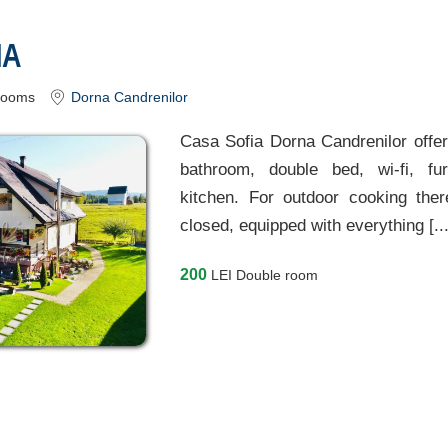
IA
rooms
Dorna Candrenilor
Casa Sofia Dorna Candrenilor offer
bathroom, double bed, wi-fi, fu
kitchen. For outdoor cooking the
closed, equipped with everything [..
200
LEI
Double room