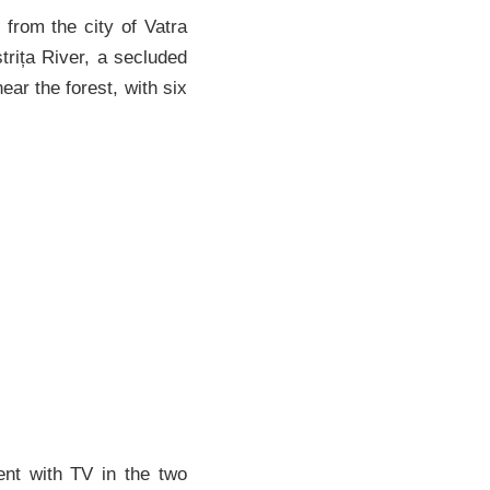
from the city of Vatra
trița River, a secluded
near the forest, with six
nt with TV in the two