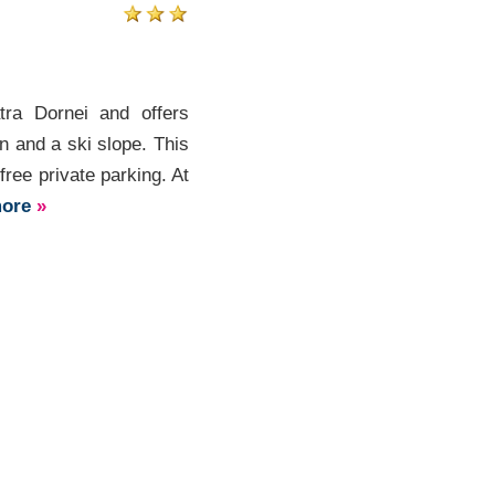
tra Dornei and offers
 and a ski slope. This
ree private parking. At
more
»