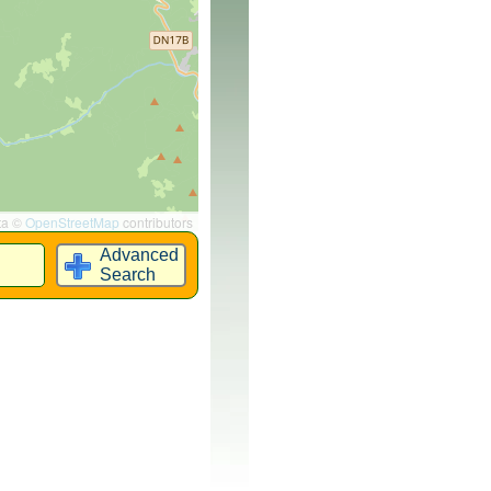
ta ©
OpenStreetMap
contributors
Advanced
Search