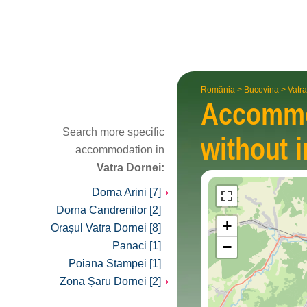
România
>
Bucovina
>
Vatr
Accomm
Search more specific
without i
accommodation in
Vatra Dornei:
Dorna Arini [7]
Dorna Candrenilor [2]
+
Orașul Vatra Dornei [8]
−
Panaci [1]
Poiana Stampei [1]
Zona Șaru Dornei [2]