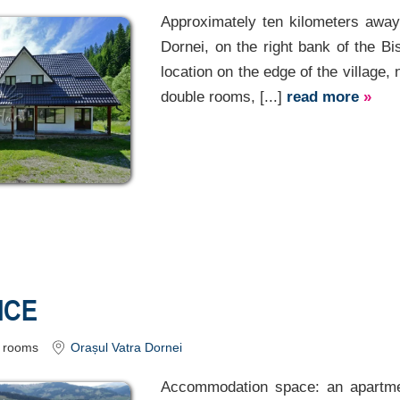
Approximately ten kilometers away 
Dornei, on the right bank of the Bis
location on the edge of the village, 
double rooms, [...]
read more
»
ICE
rooms
Orașul Vatra Dornei
Accommodation space: an apartme