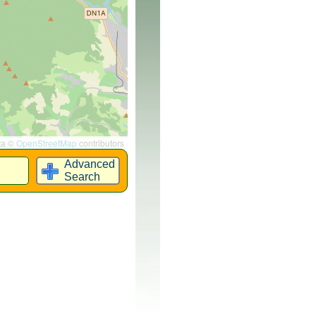
ta ©
OpenStreetMap
contributors
Advanced
Search