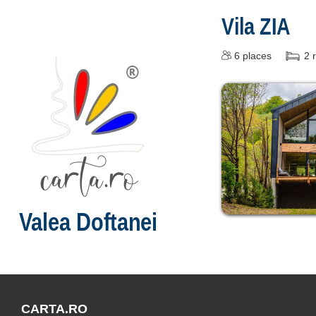
Vila ZIA
6
places
2
Valea Doftanei
CARTA.RO