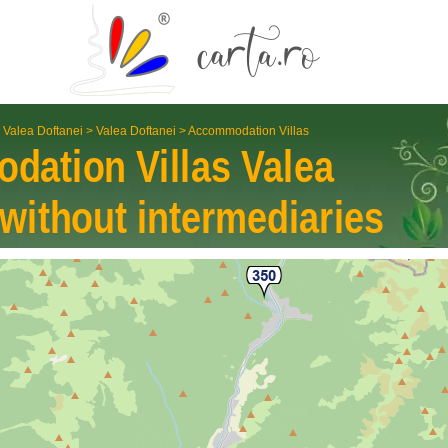
 Valea Doftanei
>
Valea Doftanei
>
Accommodation Villas
dation Villas
Valea
without inter­mediaries