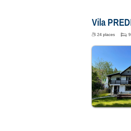
Vila PRE
24
places
9