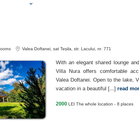
A
rooms
Valea Doftanei
, sat Teșila, str. Lacului, nr. 771
With an elegant shared lounge an
Villa Nura offers comfortable ac
Valea Doftanei. Open to the lake, Vi
vacation in a beautiful [...]
read mo
2000
LEI
The whole location - 8 places