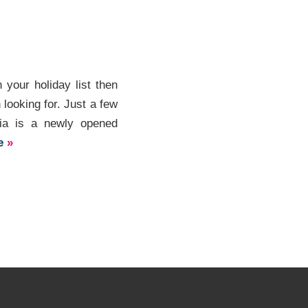
 your holiday list then
 looking for. Just a few
Zia is a newly opened
re
»