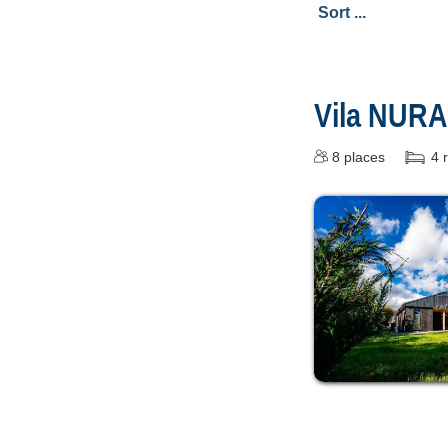
Vila NUR
8
places
4