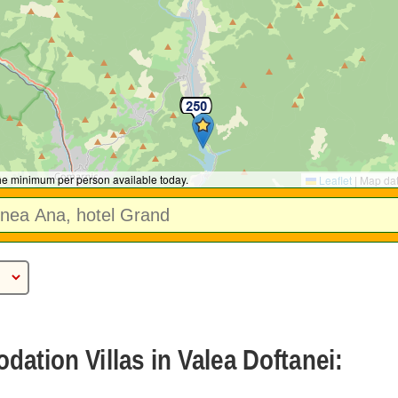
the minimum per person available today.
Leaflet
|
Map da
ation Villas in Valea Doftanei: