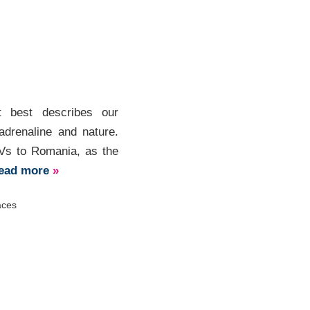
t best describes our
adrenaline and nature.
TVs to Romania, as the
ead more
»
aces