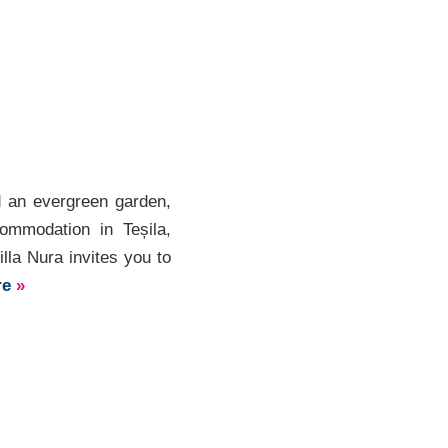
d an evergreen garden,
commodation in Teșila,
lla Nura invites you to
re
»