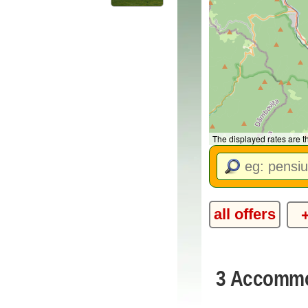
The displayed rates are 
all offers
3 Accommod