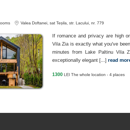
rooms
Valea Doftanei
, sat Teșila, str. Lacului, nr. 779
If romance and privacy are high on
Vila Zia is exactly what you've been
minutes from Lake Paltinu Vila 
exceptionally elegant [...]
read mo
1300
LEI
The whole location - 4 places