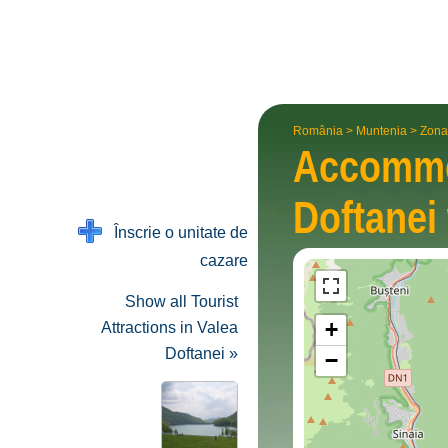
România
>
Muntenia
>
Zona
Accommo
Doftanei
Înscrie o unitate de
cazare
Show all Tourist
+
Attractions in Valea
Doftanei »
−