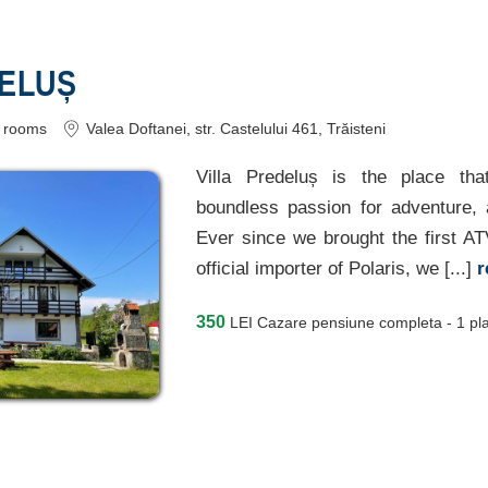
DELUȘ
rooms
Valea Doftanei
, str. Castelului 461, Trăisteni
Villa Predeluș is the place tha
boundless passion for adventure, 
Ever since we brought the first A
official importer of Polaris, we [...]
r
350
LEI
Cazare pensiune completa - 1 pl