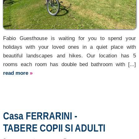
Fabio Guesthouse is waiting for you to spend your
holidays with your loved ones in a quiet place with
beautiful landscapes and hikes. Our location has 5
rooms each room has double bed bathroom with [...]
read more
»
Casa FERRARINI -
TABERE COPII SI ADULTI