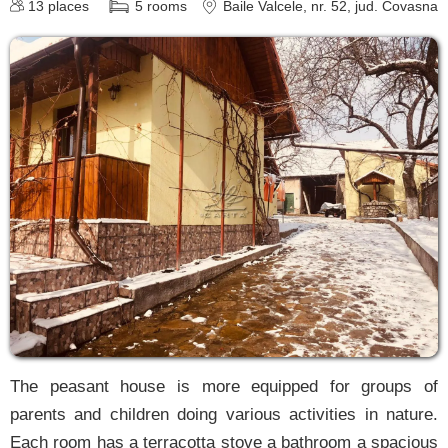
13
places
5
rooms
Baile Valcele
, nr. 52
, jud. Covasna
The peasant house is more equipped for groups of
parents and children doing various activities in nature.
Each room has a terracotta stove a bathroom a spacious