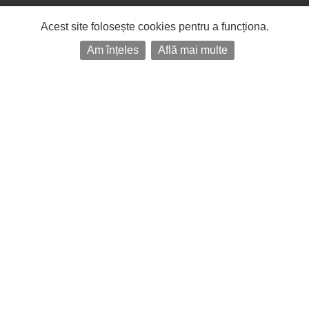
Acest site folosește cookies pentru a funcționa.
Am înțeles
Află mai multe