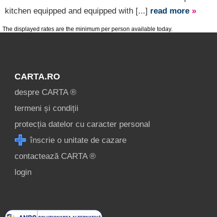
kitchen equipped and equipped with [...]
read more
»
The displayed rates are the minimum per person available today.
CARTA.RO
despre CARTA ®
termeni și condiții
protecția datelor cu caracter personal
înscrie o unitate de cazare
contactează CARTA ®
login