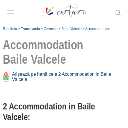
România
>
Transilvania
>
Covasna
>
Baile Valcele
>
Accommodation
Accommodation
Baile Valcele
Accommodation near
Baile Valcele:
Afișează pe hartă cele 2 Accommodation in Baile
Valcele
Sfântu Gheorghe
[6 offers at 8.4 km]
Bixad
2 Accommodation in Baile
[1 offers at 30.7 km]
Valcele:
Întorsura Buzăului
[2 offers at 33.4 km]