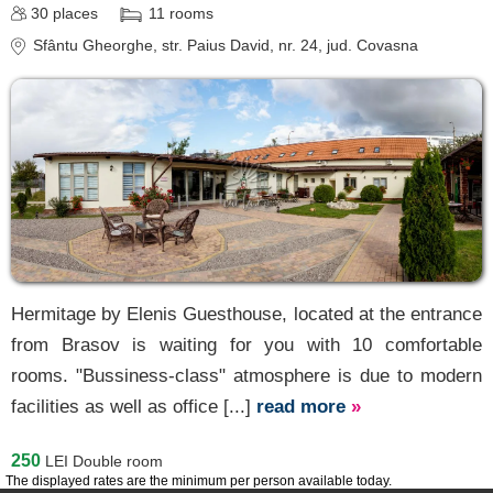
30
places
11
rooms
Sfântu Gheorghe
, str. Paius David, nr. 24
, jud. Covasna
Hermitage by Elenis Guesthouse, located at the entrance
from Brasov is waiting for you with 10 comfortable
rooms. "Bussiness-class" atmosphere is due to modern
facilities as well as office [...]
read more
»
250
LEI
Double room
The displayed rates are the minimum per person available today.