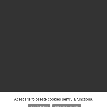
Acest site folosește cookies pentru a funcționa.