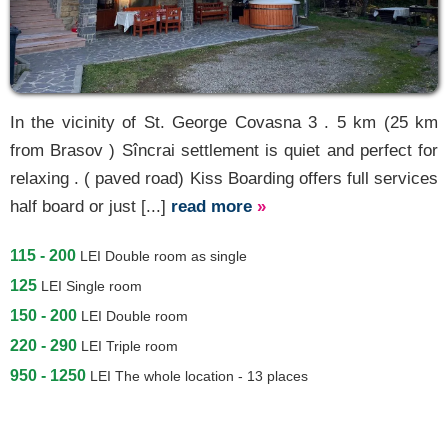
In the vicinity of St. George Covasna 3 . 5 km (25 km
from Brasov ) Sîncrai settlement is quiet and perfect for
relaxing . ( paved road) Kiss Boarding offers full services
half board or just [...]
read more
»
115 - 200
LEI
Double room as single
125
LEI
Single room
150 - 200
LEI
Double room
220 - 290
LEI
Triple room
950 - 1250
LEI
The whole location - 13 places