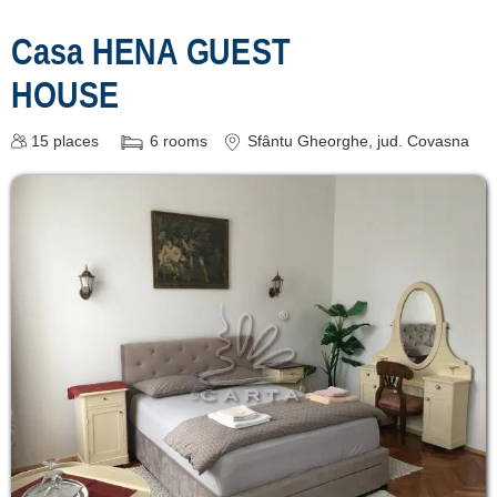
Casa HENA GUEST
HOUSE
15
places
6
rooms
Sfântu Gheorghe
, jud. Covasna