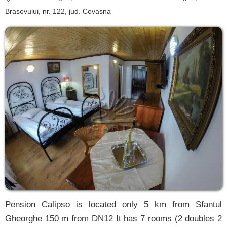
Brasovului, nr. 122
, jud. Covasna
Pension Calipso is located only 5 km from Sfantul
Gheorghe 150 m from DN12 It has 7 rooms (2 doubles 2