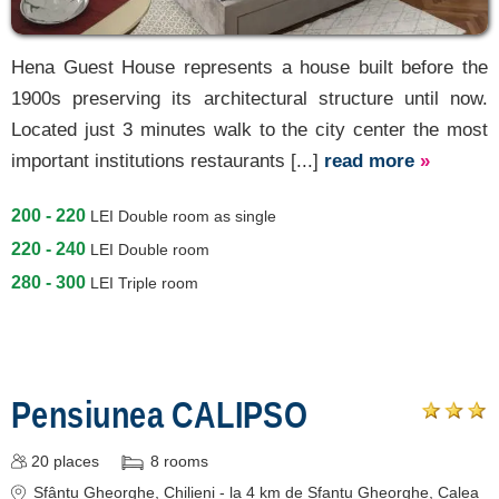
Hena Guest House represents a house built before the
1900s preserving its architectural structure until now.
Located just 3 minutes walk to the city center the most
important institutions restaurants [...]
read more
»
200 - 220
LEI
Double room as single
220 - 240
LEI
Double room
280 - 300
LEI
Triple room
Pensiunea CALIPSO
20
places
8
rooms
Sfântu Gheorghe
, Chilieni - la 4 km de Sfantu Gheorghe, Calea