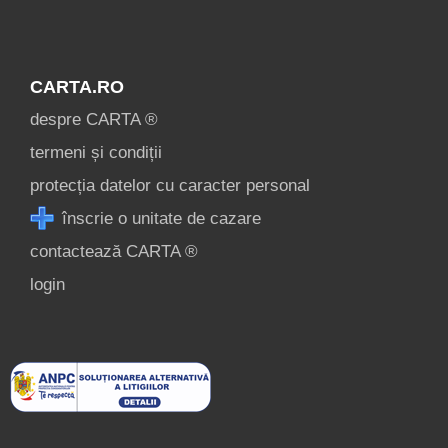
CARTA.RO
despre CARTA ®
termeni și condiții
protecția datelor cu caracter personal
înscrie o unitate de cazare
contactează CARTA ®
login