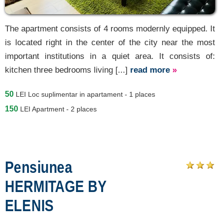
The apartment consists of 4 rooms modernly equipped. It
is located right in the center of the city near the most
important institutions in a quiet area. It consists of:
kitchen three bedrooms living [...]
read more
»
50
LEI
Loc suplimentar in apartament - 1 places
150
LEI
Apartment - 2 places
Pensiunea
HERMITAGE BY
ELENIS