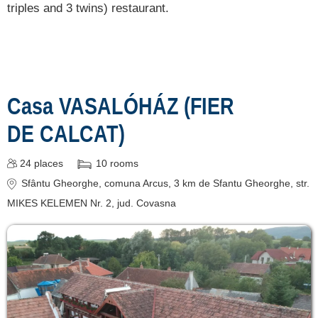
triples and 3 twins) restaurant.
Casa VASALÓHÁZ (FIER
DE CALCAT)
24
places
10
rooms
Sfântu Gheorghe
, comuna Arcus, 3 km de Sfantu Gheorghe, str.
MIKES KELEMEN Nr. 2
, jud. Covasna