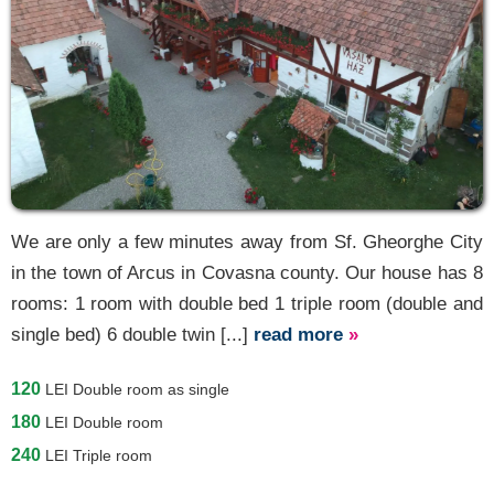
We are only a few minutes away from Sf. Gheorghe City
in the town of Arcus in Covasna county. Our house has 8
rooms: 1 room with double bed 1 triple room (double and
single bed) 6 double twin [...]
read more
»
120
LEI
Double room as single
180
LEI
Double room
240
LEI
Triple room