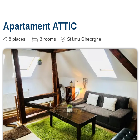
Apartament ATTIC
8
places
3
rooms
Sfântu Gheorghe