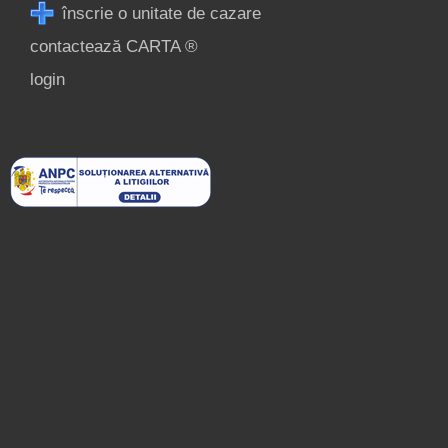
înscrie o unitate de cazare
contactează CARTA ®
login