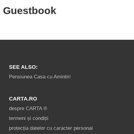
Guestbook
SEE ALSO:
Pensiunea Casa cu Amintiri
CARTA.RO
despre CARTA ®
termeni și condiții
protecția datelor cu caracter personal