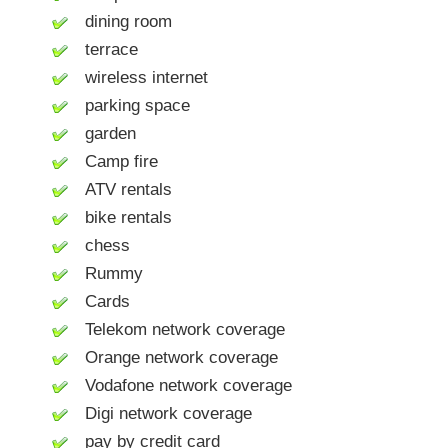
dining room
terrace
wireless internet
parking space
garden
Camp fire
ATV rentals
bike rentals
chess
Rummy
Cards
Telekom network coverage
Orange network coverage
Vodafone network coverage
Digi network coverage
pay by credit card