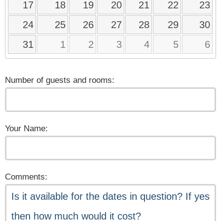
17
18
19
20
21
22
23
24
25
26
27
28
29
30
31
1
2
3
4
5
6
Number of guests and rooms:
Your Name:
Comments: