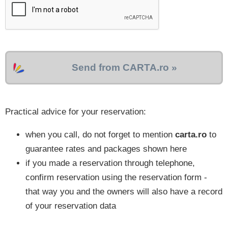
Send from CARTA.ro »
Practical advice for your reservation:
when you call, do not forget to mention
carta.ro
to
guarantee rates and packages shown here
if you made a reservation through telephone,
confirm reservation using the reservation form -
that way you and the owners will also have a record
of your reservation data