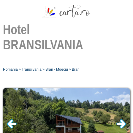
Hotel
BRANSILVANIA
România
>
Transilvania
>
Bran - Moeciu
>
Bran