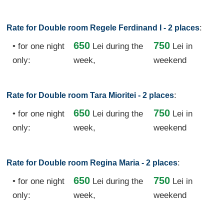
:
Rate for Double room Regele Ferdinand I - 2 places
650
750
• for one night
Lei
during the
Lei in
only:
week,
weekend
:
Rate for Double room Tara Mioritei - 2 places
650
750
• for one night
Lei
during the
Lei in
only:
week,
weekend
:
Rate for Double room Regina Maria - 2 places
650
750
• for one night
Lei
during the
Lei in
only:
week,
weekend