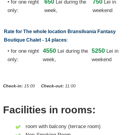
650
750
• for one night
Lei
during the
Lei in
only:
week,
weekend
Rate for The whole location Bransilvania Fantasy
:
Boutique Chalet - 14 places
4550
5250
• for one night
Lei
during the
Lei in
only:
week,
weekend
Check-in:
15:00
Check-out:
11:00
Facilities in rooms:
room with balcony (terrace room)
Non-Smoking Room