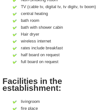
TV (cable tv, digital tv, tv digitv, tv boom)
central heating
bath room
bath with shower cabin
Hair dryer
wireless internet
rates include breakfast
half board on request
full board on request
Facilities in the
establishment:
livingroom
fire place