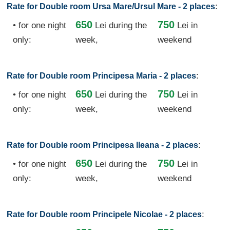
:
Rate for Double room Ursa Mare/Ursul Mare - 2 places
650
750
• for one night
Lei
during the
Lei in
only:
week,
weekend
:
Rate for Double room Principesa Maria - 2 places
650
750
• for one night
Lei
during the
Lei in
only:
week,
weekend
:
Rate for Double room Principesa Ileana - 2 places
650
750
• for one night
Lei
during the
Lei in
only:
week,
weekend
:
Rate for Double room Principele Nicolae - 2 places