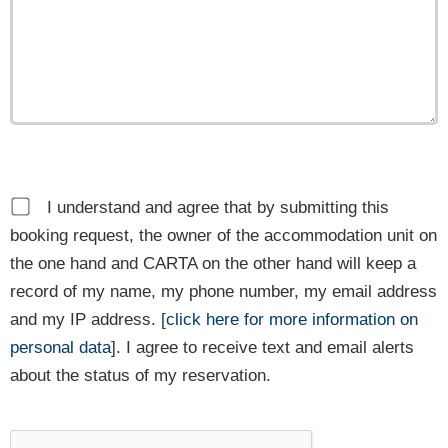
I understand and agree that by submitting this
booking request, the owner of the accommodation unit on
the one hand and CARTA on the other hand will keep a
record of my name, my phone number, my email address
and my IP address. [
click here for more information on
personal data
]. I agree to receive text and email alerts
about the status of my reservation.