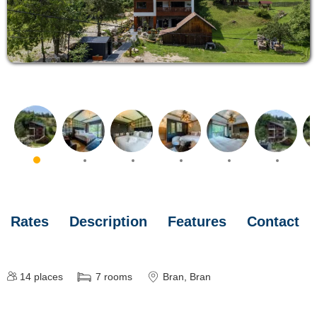
Rates
Description
Features
Contact
14
places
7
rooms
Bran
, Bran