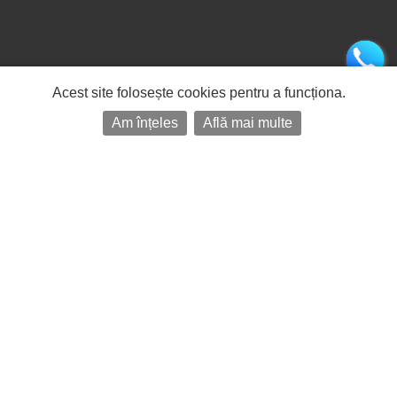
Acest site folosește cookies pentru a funcționa.
Am înțeles
Află mai multe