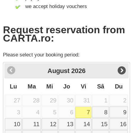
we accept holiday vouchers
Request reservation from
CARTA.ro:
Please select your booking period:
August
2026
Lu
Ma
Mi
Jo
Vi
Sâ
Du
27
28
29
30
31
1
2
3
4
5
6
7
8
9
10
11
12
13
14
15
16