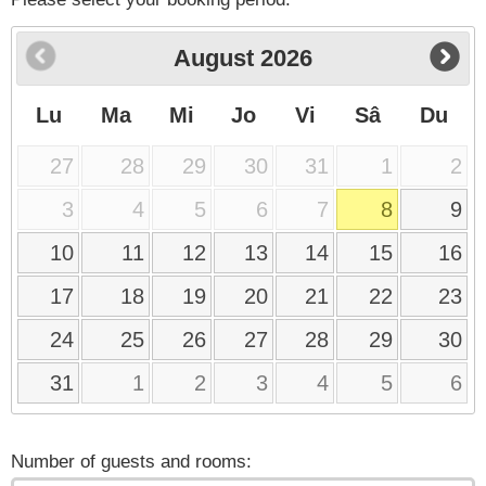
August
2026
Lu
Ma
Mi
Jo
Vi
Sâ
Du
27
28
29
30
31
1
2
3
4
5
6
7
8
9
10
11
12
13
14
15
16
17
18
19
20
21
22
23
24
25
26
27
28
29
30
31
1
2
3
4
5
6
Number of guests and rooms: