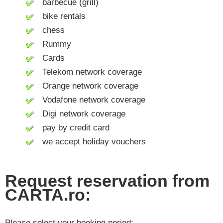
barbecue (grill)
bike rentals
chess
Rummy
Cards
Telekom network coverage
Orange network coverage
Vodafone network coverage
Digi network coverage
pay by credit card
we accept holiday vouchers
Request reservation from
CARTA.ro:
Please select your booking period: