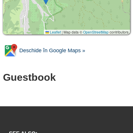
Leaflet
|
Map data ©
OpenStreetMap
contributors
Deschide în Google Maps »
Guestbook