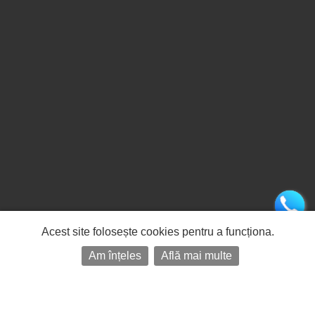
Acest site folosește cookies pentru a funcționa.
Am înțeles
Află mai multe