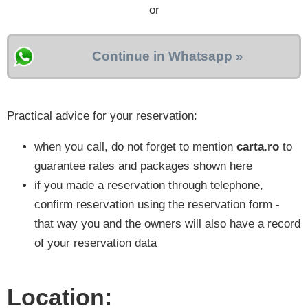
or
Continue in Whatsapp »
Practical advice for your reservation:
when you call, do not forget to mention
carta.ro
to
guarantee rates and packages shown here
if you made a reservation through telephone,
confirm reservation using the reservation form -
that way you and the owners will also have a record
of your reservation data
Location: