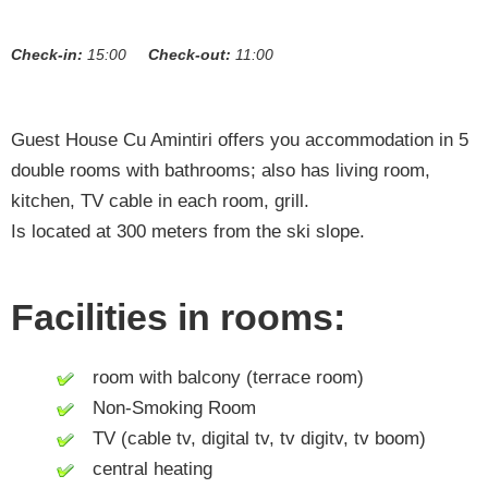
Check-in:
15:00
Check-out:
11:00
Guest House Cu Amintiri offers you accommodation in 5
double rooms with bathrooms; also has living room,
kitchen, TV cable in each room, grill.
Is located at 300 meters from the ski slope.
Facilities in rooms:
room with balcony (terrace room)
Non-Smoking Room
TV (cable tv, digital tv, tv digitv, tv boom)
central heating