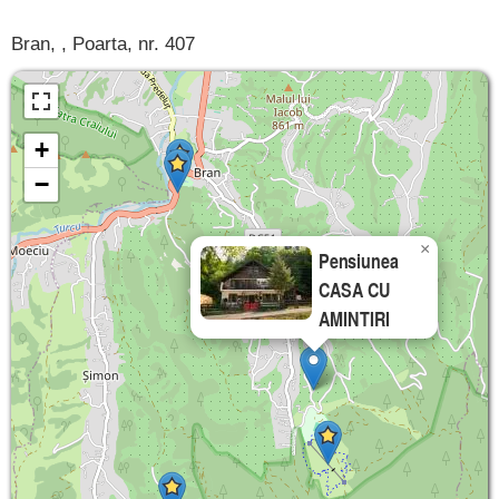
Bran, , Poarta, nr. 407
+
−
×
Pensiunea
CASA CU
AMINTIRI