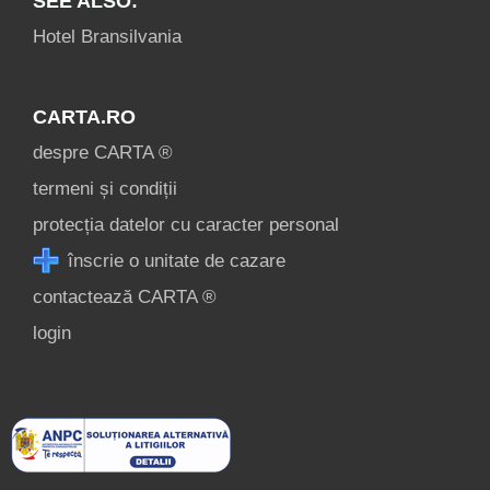
SEE ALSO:
Hotel Bransilvania
CARTA.RO
despre CARTA ®
termeni și condiții
protecția datelor cu caracter personal
înscrie o unitate de cazare
contactează CARTA ®
login