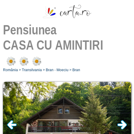
Pensiunea
CASA CU AMINTIRI
România
>
Transilvania
>
Bran - Moeciu
>
Bran