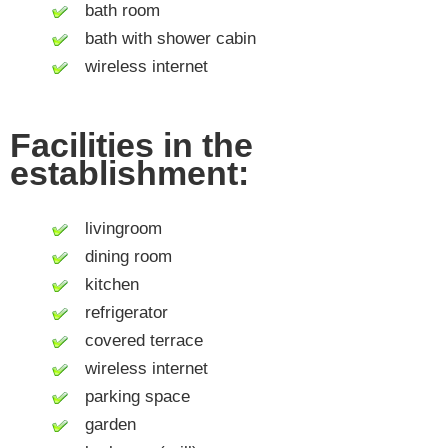
bath room
bath with shower cabin
wireless internet
Facilities in the
establishment:
livingroom
dining room
kitchen
refrigerator
covered terrace
wireless internet
parking space
garden