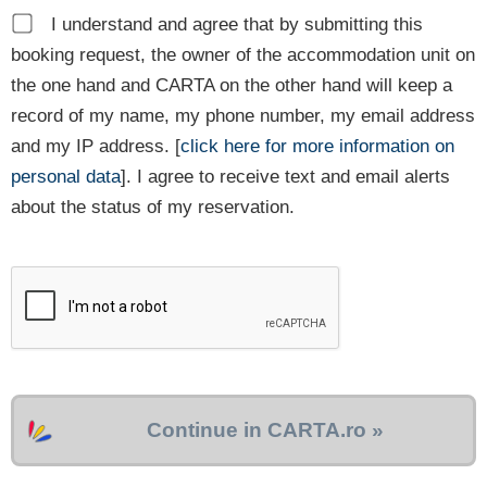
I understand and agree that by submitting this
booking request, the owner of the accommodation unit on
the one hand and CARTA on the other hand will keep a
record of my name, my phone number, my email address
and my IP address. [
click here for more information on
personal data
]. I agree to receive text and email alerts
about the status of my reservation.
Continue in CARTA.ro »