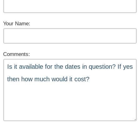
Your Name:
Comments: