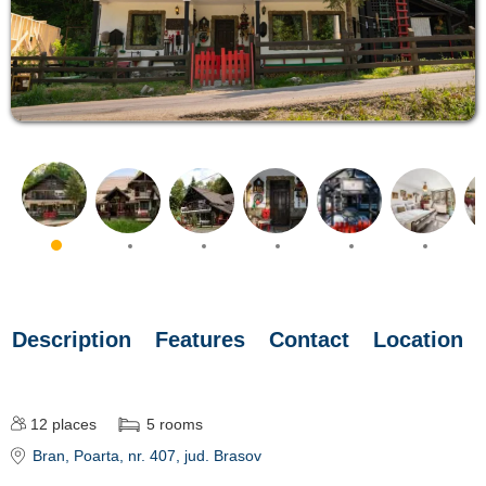
Description
Features
Contact
Location
12
places
5
rooms
Bran
, Poarta, nr. 407
, jud. Brasov